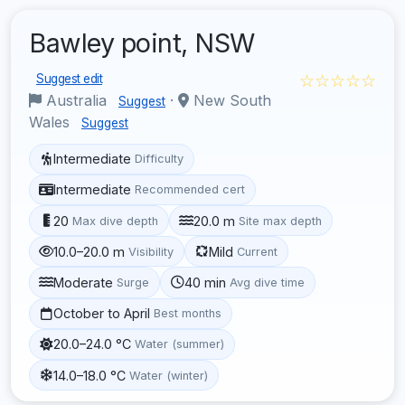
Bawley point, NSW
☆☆☆☆☆
Suggest edit
Australia
·
New South
Suggest
Wales
Suggest
Intermediate
Difficulty
Intermediate
Recommended cert
20
20.0 m
Max dive depth
Site max depth
10.0–20.0 m
Mild
Visibility
Current
Moderate
40 min
Surge
Avg dive time
October to April
Best months
20.0–24.0 °C
Water (summer)
14.0–18.0 °C
Water (winter)