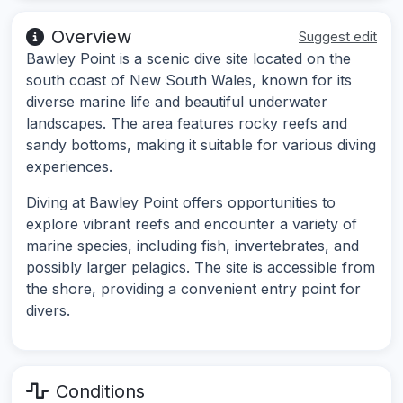
Overview
Suggest edit
Bawley Point is a scenic dive site located on the
south coast of New South Wales, known for its
diverse marine life and beautiful underwater
landscapes. The area features rocky reefs and
sandy bottoms, making it suitable for various diving
experiences.
Diving at Bawley Point offers opportunities to
explore vibrant reefs and encounter a variety of
marine species, including fish, invertebrates, and
possibly larger pelagics. The site is accessible from
the shore, providing a convenient entry point for
divers.
Conditions