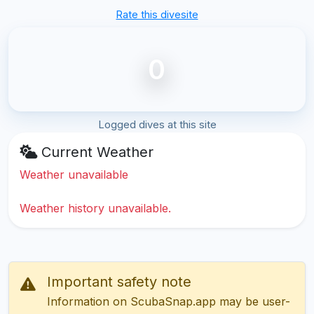
Rate this divesite
0
Logged dives at this site
Current Weather
Weather unavailable
Weather history unavailable.
Important safety note
Information on ScubaSnap.app may be user-