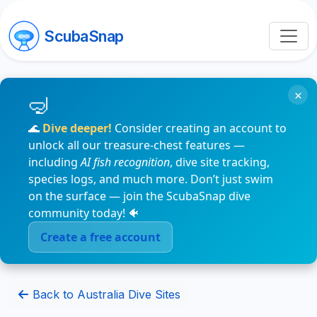
ScubaSnap
×
🌊
Dive deeper!
Consider creating an account to
unlock all our treasure-chest features —
including
AI fish recognition
, dive site tracking,
species logs, and much more. Don’t just swim
on the surface — join the ScubaSnap dive
community today! 🐠
Create a free account
Back to Australia Dive Sites