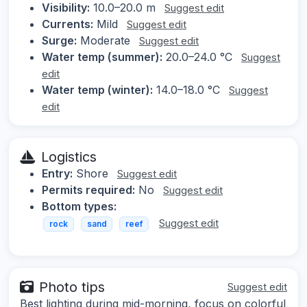
Visibility:
10.0–20.0 m
Suggest edit
Currents:
Mild
Suggest edit
Surge:
Moderate
Suggest edit
Water temp (summer):
20.0–24.0 °C
Suggest
edit
Water temp (winter):
14.0–18.0 °C
Suggest
edit
Logistics
Entry:
Shore
Suggest edit
Permits required:
No
Suggest edit
Bottom types:
Suggest edit
rock
sand
reef
Photo tips
Suggest edit
Best lighting during mid-morning, focus on colorful