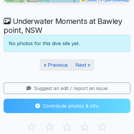
Underwater Moments at Bawley
point, NSW
No photos for this dive site yet.
« Previous
Next »
Suggest an edit / report an issue
Contribute photos & info
☆
☆
☆
☆
☆