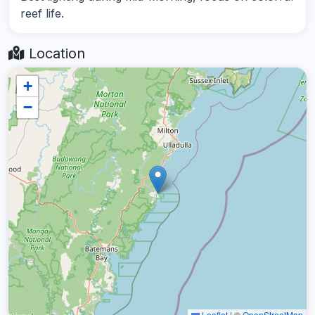
reef life.
Location
+
−
Leaflet
|
©
OpenStreetMap