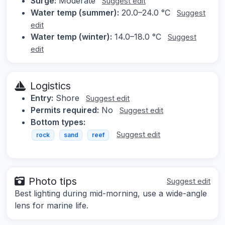
Surge:
Moderate
Suggest edit
Water temp (summer):
20.0–24.0 °C
Suggest
edit
Water temp (winter):
14.0–18.0 °C
Suggest
edit
Logistics
Entry:
Shore
Suggest edit
Permits required:
No
Suggest edit
Bottom types:
Suggest edit
rock
sand
reef
Photo tips
Suggest edit
Best lighting during mid-morning, use a wide-angle
lens for marine life.