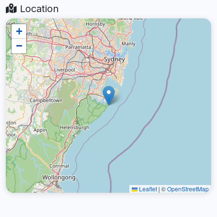
Location
+
−
Leaflet
|
©
OpenStreetMap