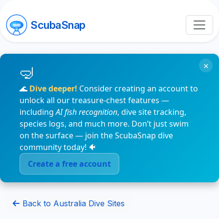
ScubaSnap
×
🌊
Dive deeper!
Consider creating an account to
unlock all our treasure-chest features —
including
AI fish recognition
, dive site tracking,
species logs, and much more. Don’t just swim
on the surface — join the ScubaSnap dive
community today! 🐠
Create a free account
Back to Australia Dive Sites