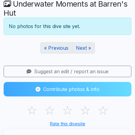
Underwater Moments at Barren's
Hut
No photos for this dive site yet.
« Previous
Next »
Suggest an edit / report an issue
Contribute photos & info
☆
☆
☆
☆
☆
Rate this divesite