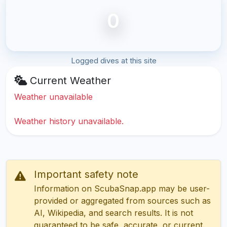
0
Logged dives at this site
Current Weather
Weather unavailable
Weather history unavailable.
Important safety note
Information on ScubaSnap.app may be user-
provided or aggregated from sources such as
AI, Wikipedia, and search results. It is not
guaranteed to be safe, accurate, or current.