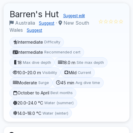
Barren's Hut
Suggest edit
☆☆☆☆☆
Australia
·
New South
Suggest
Wales
Suggest
Intermediate
Difficulty
Intermediate
Recommended cert
18
18.0 m
Max dive depth
Site max depth
10.0–20.0 m
Mild
Visibility
Current
Moderate
45 min
Surge
Avg dive time
October to April
Best months
20.0–24.0 °C
Water (summer)
14.0–18.0 °C
Water (winter)