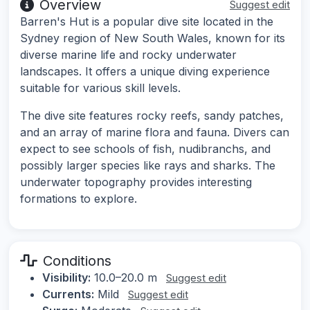
Overview
Suggest edit
Barren's Hut is a popular dive site located in the
Sydney region of New South Wales, known for its
diverse marine life and rocky underwater
landscapes. It offers a unique diving experience
suitable for various skill levels.
The dive site features rocky reefs, sandy patches,
and an array of marine flora and fauna. Divers can
expect to see schools of fish, nudibranchs, and
possibly larger species like rays and sharks. The
underwater topography provides interesting
formations to explore.
Conditions
Visibility:
10.0–20.0 m
Suggest edit
Currents:
Mild
Suggest edit