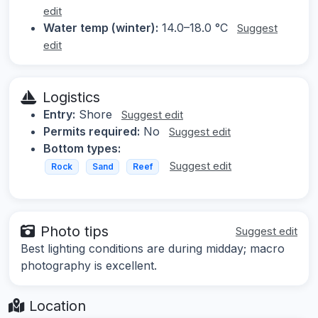
edit
Water temp (winter):
14.0–18.0 °C
Suggest
edit
Logistics
Entry:
Shore
Suggest edit
Permits required:
No
Suggest edit
Bottom types:
Suggest edit
Rock
Sand
Reef
Photo tips
Suggest edit
Best lighting conditions are during midday; macro
photography is excellent.
Location