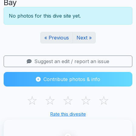
Bay
No photos for this dive site yet.
« Previous
Next »
Suggest an edit / report an issue
Contribute photos & info
☆
☆
☆
☆
☆
Rate this divesite