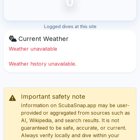
0
Logged dives at this site
Current Weather
Weather unavailable
Weather history unavailable.
Important safety note
Information on ScubaSnap.app may be user-
provided or aggregated from sources such as
AI, Wikipedia, and search results. It is not
guaranteed to be safe, accurate, or current.
Always verify locally and dive within your