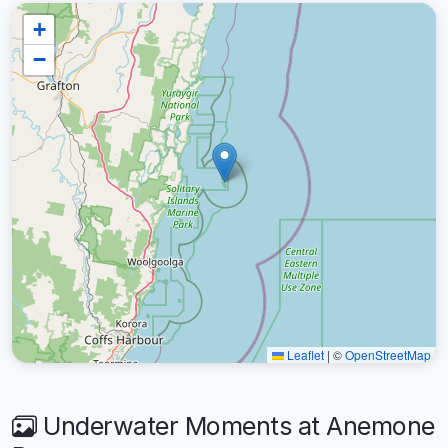
+
−
Leaflet
|
©
OpenStreetMap
Underwater Moments at Anemone