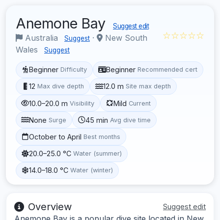
Anemone Bay
Suggest edit
☆☆☆☆☆
Australia
·
New South
Suggest
Wales
Suggest
Beginner
Beginner
Difficulty
Recommended cert
12
12.0 m
Max dive depth
Site max depth
10.0–20.0 m
Mild
Visibility
Current
None
45 min
Surge
Avg dive time
October to April
Best months
20.0–25.0 °C
Water (summer)
14.0–18.0 °C
Water (winter)
Overview
Suggest edit
Anemone Bay is a popular dive site located in New