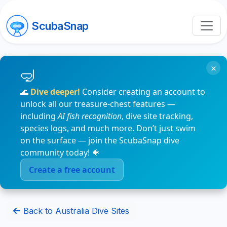
ScubaSnap
×
🌊
Dive deeper!
Consider creating an account to
unlock all our treasure-chest features —
including
AI fish recognition
, dive site tracking,
species logs, and much more. Don’t just swim
on the surface — join the ScubaSnap dive
community today! 🐠
Create a free account
Back to Australia Dive Sites