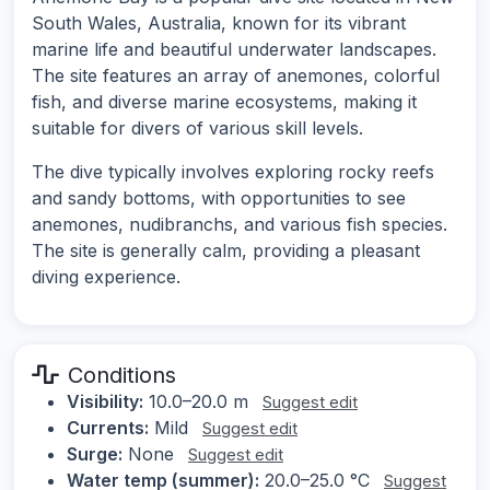
South Wales, Australia, known for its vibrant
marine life and beautiful underwater landscapes.
The site features an array of anemones, colorful
fish, and diverse marine ecosystems, making it
suitable for divers of various skill levels.
The dive typically involves exploring rocky reefs
and sandy bottoms, with opportunities to see
anemones, nudibranchs, and various fish species.
The site is generally calm, providing a pleasant
diving experience.
Conditions
Visibility:
10.0–20.0 m
Suggest edit
Currents:
Mild
Suggest edit
Surge:
None
Suggest edit
Water temp (summer):
20.0–25.0 °C
Suggest