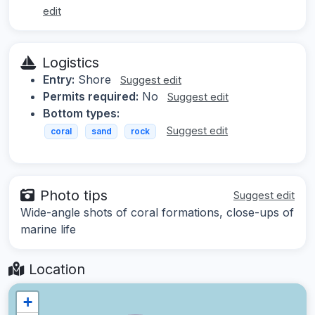
edit
Logistics
Entry:
Shore
Suggest edit
Permits required:
No
Suggest edit
Bottom types:
Suggest edit
coral
sand
rock
Photo tips
Suggest edit
Wide-angle shots of coral formations, close-ups of
marine life
Location
+