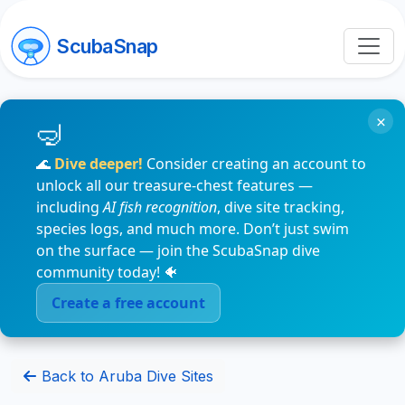
ScubaSnap
×
🌊
Dive deeper!
Consider creating an account to
unlock all our treasure-chest features —
including
AI fish recognition
, dive site tracking,
species logs, and much more. Don’t just swim
on the surface — join the ScubaSnap dive
community today! 🐠
Create a free account
Back to Aruba Dive Sites