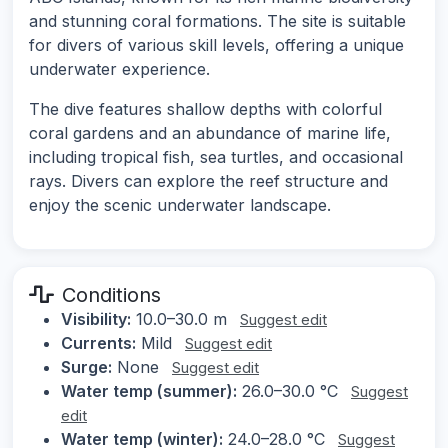
and stunning coral formations. The site is suitable
for divers of various skill levels, offering a unique
underwater experience.
The dive features shallow depths with colorful
coral gardens and an abundance of marine life,
including tropical fish, sea turtles, and occasional
rays. Divers can explore the reef structure and
enjoy the scenic underwater landscape.
Conditions
Visibility:
10.0–30.0 m
Suggest edit
Currents:
Mild
Suggest edit
Surge:
None
Suggest edit
Water temp (summer):
26.0–30.0 °C
Suggest
edit
Water temp (winter):
24.0–28.0 °C
Suggest