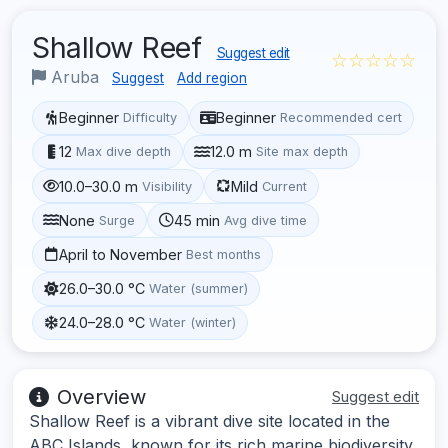
Shallow Reef
Suggest edit
☆☆☆☆☆
Aruba
Suggest
Add region
Beginner
Beginner
Difficulty
Recommended cert
12
12.0 m
Max dive depth
Site max depth
10.0–30.0 m
Mild
Visibility
Current
None
45 min
Surge
Avg dive time
April to November
Best months
26.0–30.0 °C
Water (summer)
24.0–28.0 °C
Water (winter)
Overview
Suggest edit
Shallow Reef is a vibrant dive site located in the
ABC Islands, known for its rich marine biodiversity