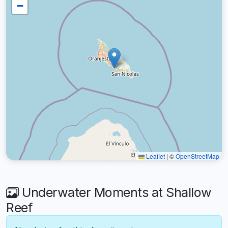
−
Leaflet
|
©
OpenStreetMap
Underwater Moments at Shallow
Reef