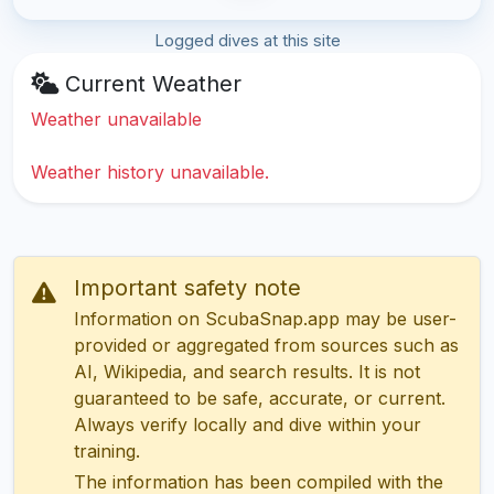
Logged dives at this site
Current Weather
Weather unavailable
Weather history unavailable.
Important safety note
Information on ScubaSnap.app may be user-
provided or aggregated from sources such as
AI, Wikipedia, and search results. It is not
guaranteed to be safe, accurate, or current.
Always verify locally and dive within your
training.
The information has been compiled with the