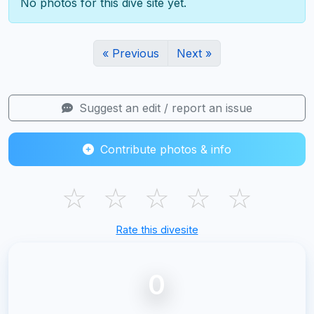
No photos for this dive site yet.
« Previous
Next »
Suggest an edit / report an issue
Contribute photos & info
☆
☆
☆
☆
☆
Rate this divesite
0