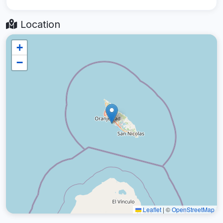
Location
+
−
Leaflet
|
©
OpenStreetMap