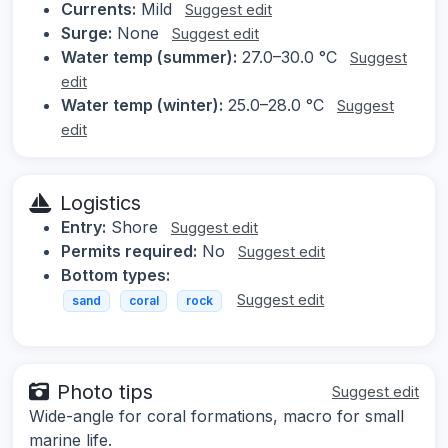
Currents:
Mild
Suggest edit
Surge:
None
Suggest edit
Water temp (summer):
27.0–30.0 °C
Suggest
edit
Water temp (winter):
25.0–28.0 °C
Suggest
edit
Logistics
Entry:
Shore
Suggest edit
Permits required:
No
Suggest edit
Bottom types:
Suggest edit
sand
coral
rock
Photo tips
Suggest edit
Wide-angle for coral formations, macro for small
marine life.