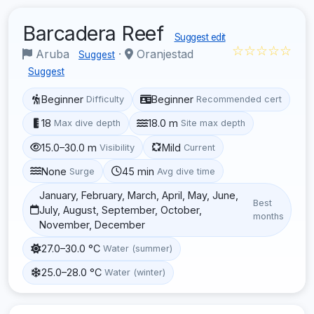
Barcadera Reef
Suggest edit
☆☆☆☆☆
Aruba
·
Oranjestad
Suggest
Suggest
Beginner
Beginner
Difficulty
Recommended cert
18
18.0 m
Max dive depth
Site max depth
15.0–30.0 m
Mild
Visibility
Current
None
45 min
Surge
Avg dive time
January, February, March, April, May, June,
Best
July, August, September, October,
months
November, December
27.0–30.0 °C
Water (summer)
25.0–28.0 °C
Water (winter)