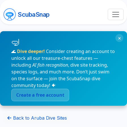
ScubaSnap
×
🌊
Dive deeper!
Consider creating an account to
unlock all our treasure-chest features —
including
AI fish recognition
, dive site tracking,
species logs, and much more. Don’t just swim
on the surface — join the ScubaSnap dive
community today! 🐠
Create a free account
Back to Aruba Dive Sites