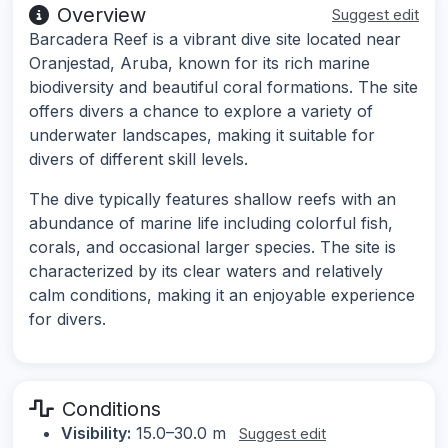
Overview
Suggest edit
Barcadera Reef is a vibrant dive site located near
Oranjestad, Aruba, known for its rich marine
biodiversity and beautiful coral formations. The site
offers divers a chance to explore a variety of
underwater landscapes, making it suitable for
divers of different skill levels.
The dive typically features shallow reefs with an
abundance of marine life including colorful fish,
corals, and occasional larger species. The site is
characterized by its clear waters and relatively
calm conditions, making it an enjoyable experience
for divers.
Conditions
Visibility:
15.0–30.0 m
Suggest edit