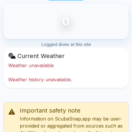
0
Logged dives at this site
Current Weather
Weather unavailable
Weather history unavailable.
Important safety note
Information on ScubaSnap.app may be user-
provided or aggregated from sources such as