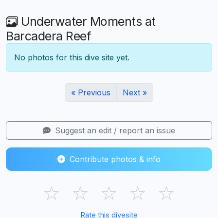
Underwater Moments at
Barcadera Reef
No photos for this dive site yet.
« Previous
Next »
Suggest an edit / report an issue
Contribute photos & info
☆
☆
☆
☆
☆
Rate this divesite