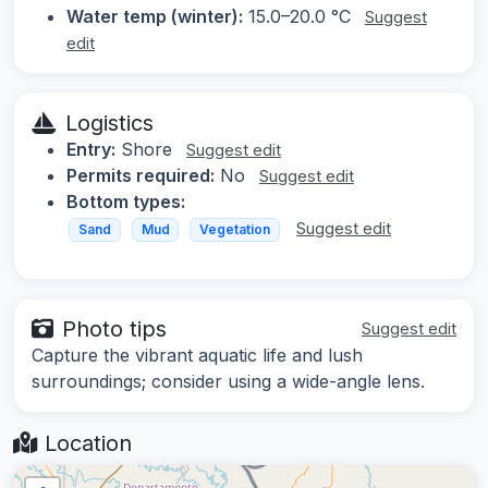
Water temp (winter):
15.0–20.0 °C
Suggest
edit
Logistics
Entry:
Shore
Suggest edit
Permits required:
No
Suggest edit
Bottom types:
Suggest edit
Sand
Mud
Vegetation
Photo tips
Suggest edit
Capture the vibrant aquatic life and lush
surroundings; consider using a wide-angle lens.
Location