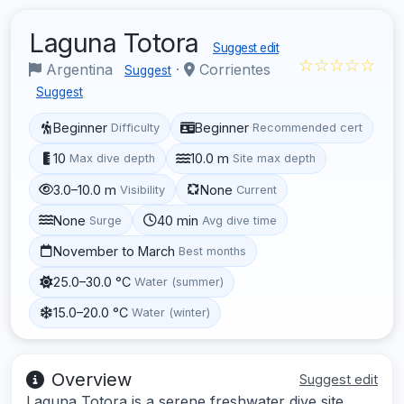
Laguna Totora
Suggest edit
☆☆☆☆☆
Argentina
·
Corrientes
Suggest
Suggest
Beginner
Beginner
Difficulty
Recommended cert
10
10.0 m
Max dive depth
Site max depth
3.0–10.0 m
None
Visibility
Current
None
40 min
Surge
Avg dive time
November to March
Best months
25.0–30.0 °C
Water (summer)
15.0–20.0 °C
Water (winter)
Overview
Suggest edit
Laguna Totora is a serene freshwater dive site