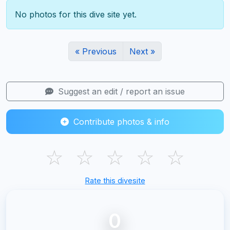
No photos for this dive site yet.
« Previous
Next »
Suggest an edit / report an issue
Contribute photos & info
☆
☆
☆
☆
☆
Rate this divesite
0