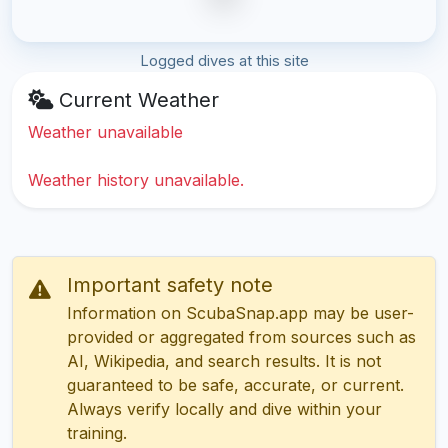
Logged dives at this site
Current Weather
Weather unavailable
Weather history unavailable.
Important safety note
Information on ScubaSnap.app may be user-
provided or aggregated from sources such as
AI, Wikipedia, and search results. It is not
guaranteed to be safe, accurate, or current.
Always verify locally and dive within your
training.