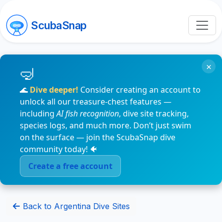
ScubaSnap
×
🌊
Dive deeper!
Consider creating an account to
unlock all our treasure-chest features —
including
AI fish recognition
, dive site tracking,
species logs, and much more. Don’t just swim
on the surface — join the ScubaSnap dive
community today! 🐠
Create a free account
Back to Argentina Dive Sites