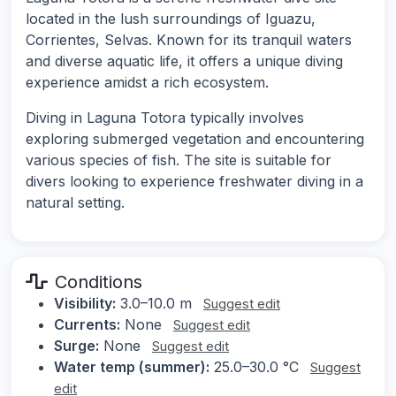
located in the lush surroundings of Iguazu,
Corrientes, Selvas. Known for its tranquil waters
and diverse aquatic life, it offers a unique diving
experience amidst a rich ecosystem.
Diving in Laguna Totora typically involves
exploring submerged vegetation and encountering
various species of fish. The site is suitable for
divers looking to experience freshwater diving in a
natural setting.
Conditions
Visibility:
3.0–10.0 m
Suggest edit
Currents:
None
Suggest edit
Surge:
None
Suggest edit
Water temp (summer):
25.0–30.0 °C
Suggest
edit