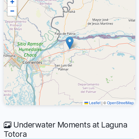
+
−
Leaflet
|
©
OpenStreetMap
Underwater Moments at Laguna
Totora