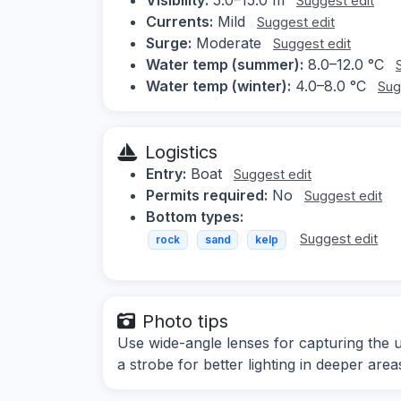
Suggest edit
Currents:
Mild
Suggest edit
Surge:
Moderate
Suggest edit
Water temp (summer):
8.0–12.0 °C
Water temp (winter):
4.0–8.0 °C
Sug
Logistics
Entry:
Boat
Suggest edit
Permits required:
No
Suggest edit
Bottom types:
Suggest edit
rock
sand
kelp
Photo tips
Use wide-angle lenses for capturing the 
a strobe for better lighting in deeper area