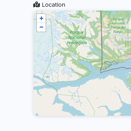
Location
+
−