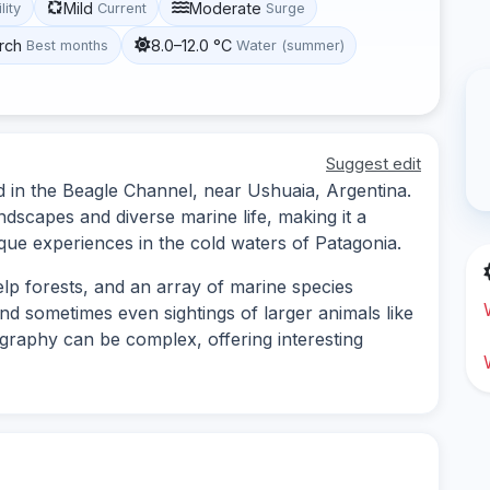
Mild
Moderate
lity
Current
Surge
rch
8.0–12.0 °C
Best months
Water (summer)
Suggest edit
ed in the Beagle Channel, near Ushuaia, Argentina.
ndscapes and diverse marine life, making it a
ique experiences in the cold waters of Patagonia.
elp forests, and an array of marine species
 and sometimes even sightings of larger animals like
raphy can be complex, offering interesting