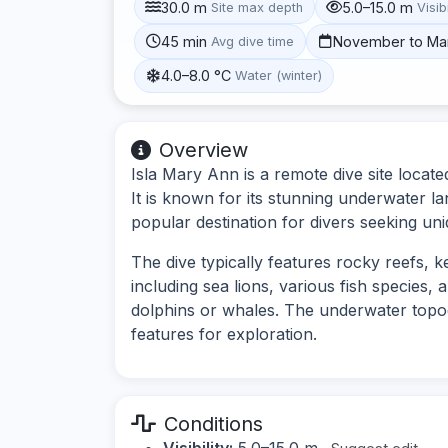
30.0 m
5.0–15.0 m
Site max depth
Visibi
45 min
November to Ma
Avg dive time
4.0–8.0 °C
Water (winter)
Overview
Isla Mary Ann is a remote dive site locat
It is known for its stunning underwater la
popular destination for divers seeking un
The dive typically features rocky reefs, k
including sea lions, various fish species,
dolphins or whales. The underwater topog
features for exploration.
Conditions
Visibility:
5.0–15.0 m