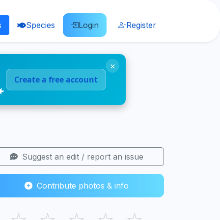
s
Species
Login
Register
×
Create a free account
🐠
Suggest an edit / report an issue
Contribute photos & info
☆
☆
☆
☆
☆