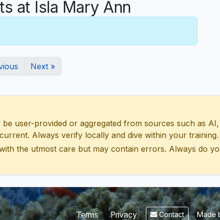
 at Isla Mary Ann
vious
Next »
 user-provided or aggregated from sources such as AI, Wik
urrent. Always verify locally and dive within your training.
with the utmost care but may contain errors. Always do yo
Made b
Terms
Privacy
Contact