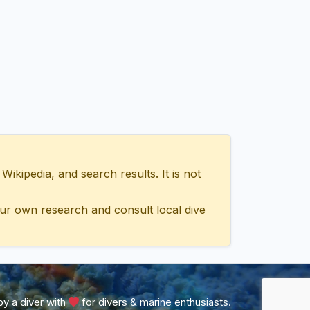
ipedia, and search results. It is not
ur own research and consult local dive
y a diver with
for divers & marine enthusiasts.