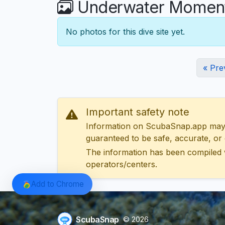
Underwater Moments
No photos for this dive site yet.
« Pre
Important safety note
Information on ScubaSnap.app may be
guaranteed to be safe, accurate, or c
The information has been compiled 
operators/centers.
Add to Chrome
ScubaSnap
© 2026