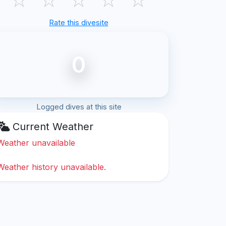
Rate this divesite
0
Logged dives at this site
Current Weather
Weather unavailable
Weather history unavailable.