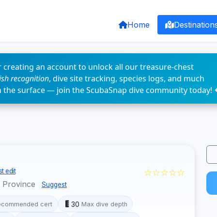
Home
Destination
 creating an account to unlock all our treasure-chest
fish recognition
, dive site tracking, species logs, and much
n the surface — join the ScubaSnap dive community today! 
☆☆☆☆☆
t edit
o Province
Suggest
30
ecommended cert
Max dive depth