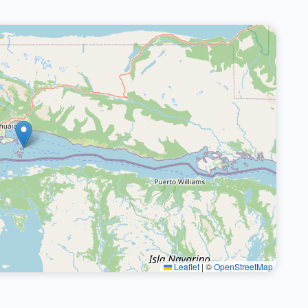
Leaflet
|
©
OpenStreetMap