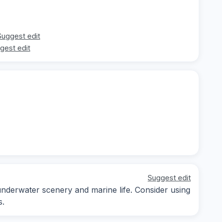
Suggest edit
gest edit
Suggest edit
underwater scenery and marine life. Consider using
s.