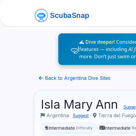
ScubaSnap
🌊
Dive deeper!
Consider
features — including
AI 
more. Don’t just swim o
Back to Argentina Dive Sites
Isla Mary Ann
Sugges
Argentina
·
Tierra del Fueg
Suggest
Intermediate
Intermediate
Difficulty
R