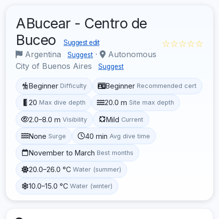
ABucear - Centro de
Buceo
☆☆☆☆☆
Suggest edit
Argentina
·
Autonomous
Suggest
City of Buenos Aires
Suggest
Beginner
Beginner
Difficulty
Recommended cert
20
20.0 m
Max dive depth
Site max depth
2.0–8.0 m
Mild
Visibility
Current
None
40 min
Surge
Avg dive time
November to March
Best months
20.0–26.0 °C
Water (summer)
10.0–15.0 °C
Water (winter)