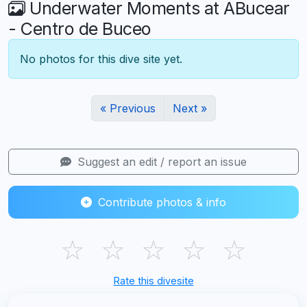
Underwater Moments at ABucear
- Centro de Buceo
No photos for this dive site yet.
« Previous
Next »
Suggest an edit / report an issue
Contribute photos & info
☆
☆
☆
☆
☆
Rate this divesite