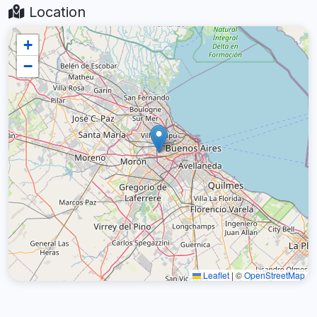
Location
+
−
Leaflet
|
©
OpenStreetMap