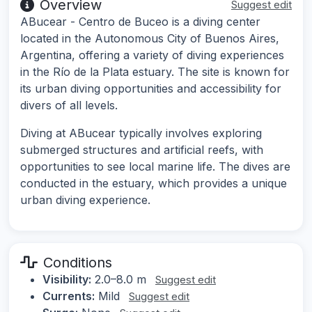
Overview
Suggest edit
ABucear - Centro de Buceo is a diving center
located in the Autonomous City of Buenos Aires,
Argentina, offering a variety of diving experiences
in the Río de la Plata estuary. The site is known for
its urban diving opportunities and accessibility for
divers of all levels.
Diving at ABucear typically involves exploring
submerged structures and artificial reefs, with
opportunities to see local marine life. The dives are
conducted in the estuary, which provides a unique
urban diving experience.
Conditions
Visibility:
2.0–8.0 m
Suggest edit
Currents:
Mild
Suggest edit