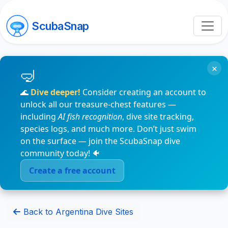
ScubaSnap
×
🌊
Dive deeper!
Consider creating an account to
unlock all our treasure-chest features —
including
AI fish recognition
, dive site tracking,
species logs, and much more. Don’t just swim
on the surface — join the ScubaSnap dive
community today! 🐠
Create a free account
Back to Argentina Dive Sites