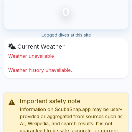
0
Logged dives at this site
Current Weather
Weather unavailable
Weather history unavailable.
Important safety note
Information on ScubaSnap.app may be user-
provided or aggregated from sources such as
AI, Wikipedia, and search results. It is not
guaranteed to be safe, accurate, or current.