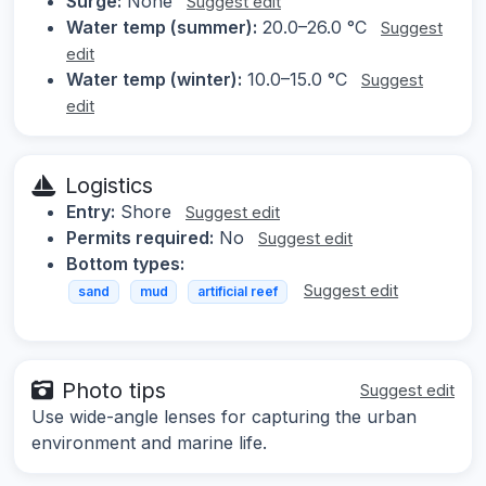
Surge:
None
Suggest edit
Water temp (summer):
20.0–26.0 °C
Suggest
edit
Water temp (winter):
10.0–15.0 °C
Suggest
edit
Logistics
Entry:
Shore
Suggest edit
Permits required:
No
Suggest edit
Bottom types:
Suggest edit
sand
mud
artificial reef
Photo tips
Suggest edit
Use wide-angle lenses for capturing the urban
environment and marine life.