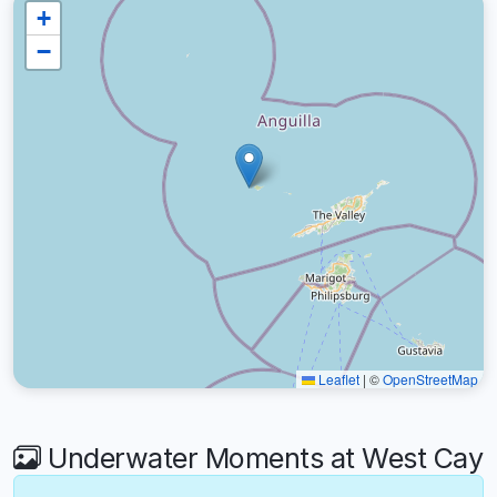
+
−
Leaflet
|
©
OpenStreetMap
Underwater Moments at West Cay