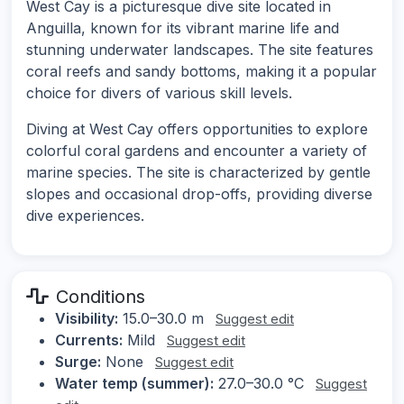
West Cay is a picturesque dive site located in
Anguilla, known for its vibrant marine life and
stunning underwater landscapes. The site features
coral reefs and sandy bottoms, making it a popular
choice for divers of various skill levels.
Diving at West Cay offers opportunities to explore
colorful coral gardens and encounter a variety of
marine species. The site is characterized by gentle
slopes and occasional drop-offs, providing diverse
dive experiences.
Conditions
Visibility:
15.0–30.0 m
Suggest edit
Currents:
Mild
Suggest edit
Surge:
None
Suggest edit
Water temp (summer):
27.0–30.0 °C
Suggest