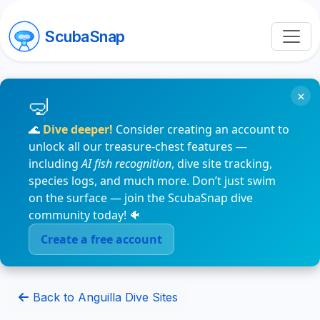
ScubaSnap
×
🌊
Dive deeper!
Consider creating an account to
unlock all our treasure-chest features —
including
AI fish recognition
, dive site tracking,
species logs, and much more. Don’t just swim
on the surface — join the ScubaSnap dive
community today! 🐠
Create a free account
Back to Anguilla Dive Sites