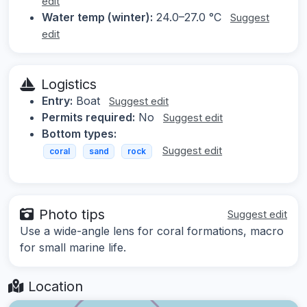
edit
Water temp (winter):
24.0–27.0 °C
Suggest
edit
Logistics
Entry:
Boat
Suggest edit
Permits required:
No
Suggest edit
Bottom types:
Suggest edit
coral
sand
rock
Photo tips
Suggest edit
Use a wide-angle lens for coral formations, macro
for small marine life.
Location