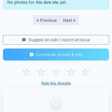
No photos for this dive site yet.
« Previous
Next »
Suggest an edit / report an issue
Contribute photos & info
☆
☆
☆
☆
☆
Rate this divesite
0