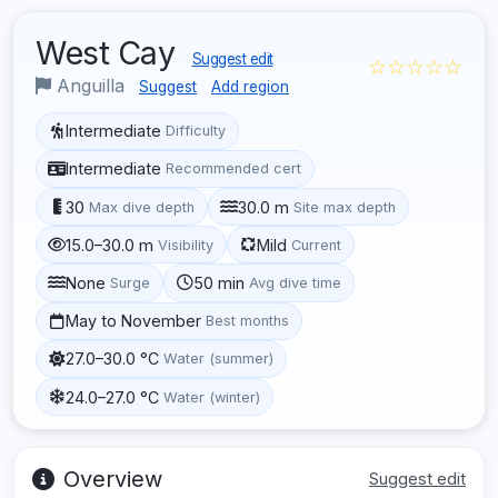
West Cay
Suggest edit
☆☆☆☆☆
Anguilla
Suggest
Add region
Intermediate
Difficulty
Intermediate
Recommended cert
30
30.0 m
Max dive depth
Site max depth
15.0–30.0 m
Mild
Visibility
Current
None
50 min
Surge
Avg dive time
May to November
Best months
27.0–30.0 °C
Water (summer)
24.0–27.0 °C
Water (winter)
Overview
Suggest edit