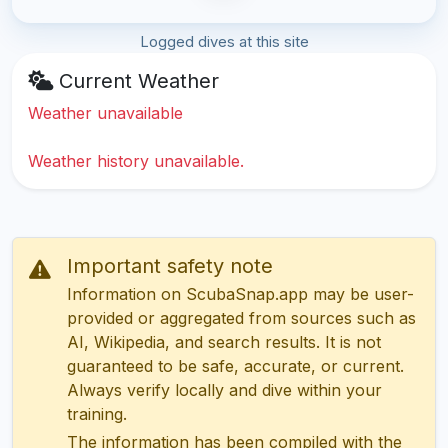
Logged dives at this site
Current Weather
Weather unavailable
Weather history unavailable.
Important safety note
Information on ScubaSnap.app may be user-
provided or aggregated from sources such as
AI, Wikipedia, and search results. It is not
guaranteed to be safe, accurate, or current.
Always verify locally and dive within your
training.
The information has been compiled with the