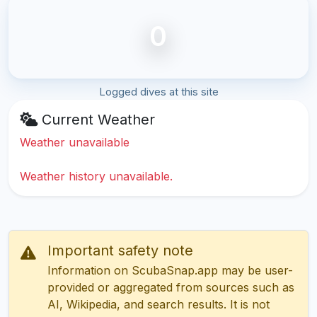
0
Logged dives at this site
Current Weather
Weather unavailable
Weather history unavailable.
Important safety note
Information on ScubaSnap.app may be user-
provided or aggregated from sources such as
AI, Wikipedia, and search results. It is not