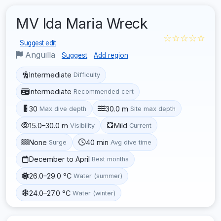
MV Ida Maria Wreck
☆☆☆☆☆
Suggest edit
Anguilla
Suggest
Add region
Intermediate
Difficulty
Intermediate
Recommended cert
30
30.0 m
Max dive depth
Site max depth
15.0–30.0 m
Mild
Visibility
Current
None
40 min
Surge
Avg dive time
December to April
Best months
26.0–29.0 °C
Water (summer)
24.0–27.0 °C
Water (winter)