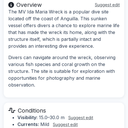
Overview
Suggest edit
The MV Ida Maria Wreck is a popular dive site
located off the coast of Anguilla. This sunken
vessel offers divers a chance to explore marine life
that has made the wreck its home, along with the
structure itself, which is partially intact and
provides an interesting dive experience.
Divers can navigate around the wreck, observing
various fish species and coral growth on the
structure. The site is suitable for exploration with
opportunities for photography and marine
observation.
Conditions
Visibility:
15.0–30.0 m
Suggest edit
Currents:
Mild
Suggest edit