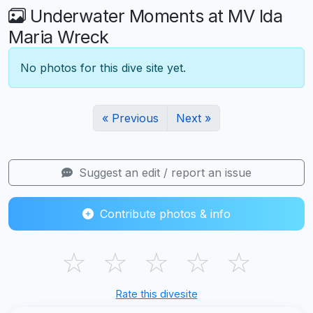
Underwater Moments at MV Ida
Maria Wreck
No photos for this dive site yet.
« Previous
Next »
Suggest an edit / report an issue
Contribute photos & info
☆
☆
☆
☆
☆
Rate this divesite