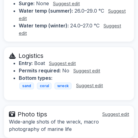
Surge:
None
Suggest edit
Water temp (summer):
26.0–29.0 °C
Suggest
edit
Water temp (winter):
24.0–27.0 °C
Suggest
edit
Logistics
Entry:
Boat
Suggest edit
Permits required:
No
Suggest edit
Bottom types:
Suggest edit
sand
coral
wreck
Photo tips
Suggest edit
Wide-angle shots of the wreck, macro
photography of marine life