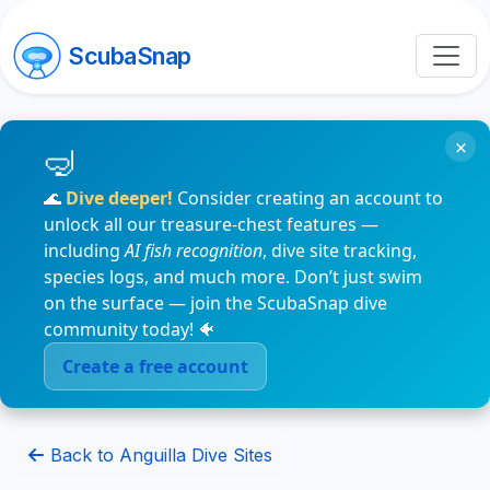
ScubaSnap
×
🌊
Dive deeper!
Consider creating an account to
unlock all our treasure-chest features —
including
AI fish recognition
, dive site tracking,
species logs, and much more. Don’t just swim
on the surface — join the ScubaSnap dive
community today! 🐠
Create a free account
Back to Anguilla Dive Sites