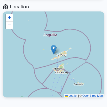
Location
+
−
Leaflet
|
©
OpenStreetMap