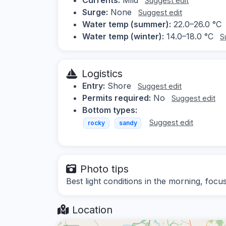
Suggest edit
Surge:
None
Suggest edit
Water temp (summer):
22.0–26.0 °C
Water temp (winter):
14.0–18.0 °C
S
Logistics
Entry:
Shore
Suggest edit
Permits required:
No
Suggest edit
Bottom types:
Suggest edit
rocky
sandy
Photo tips
Best light conditions in the morning, focu
Location