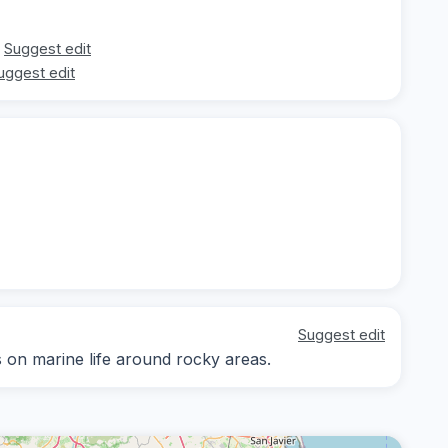
Suggest edit
uggest edit
Suggest edit
s on marine life around rocky areas.