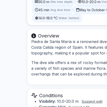
30.0 m
10.0–20.0 m
Site max depth
Visi
45 min
May to October
Avg dive time
14.0–18.0 °C
Water (winter)
Overview
Piedra de Santa María is a renowned dive s
Costa Calida region of Spain. It features 
topography, making it a popular spot for di
The dive site offers a mix of rocky forma
a variety of fish species and marine flo
overhangs that can be explored during th
Conditions
Visibility:
10.0–20.0 m
Suggest edit
Currents:
Mild