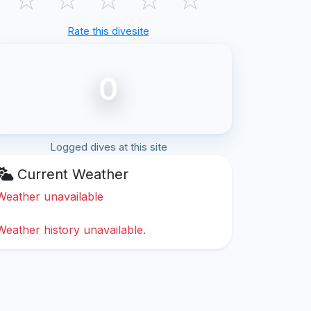
Rate this divesite
0
Logged dives at this site
Current Weather
Weather unavailable
Weather history unavailable.