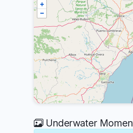
+
−
Underwater Moments