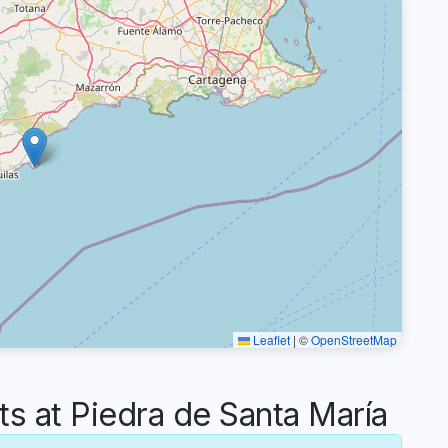
Leaflet
|
©
OpenStreetMap
 at Piedra de Santa María