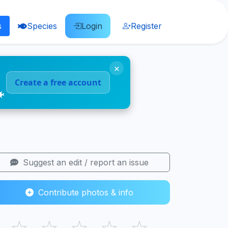
s
Species
Login
Register
×
Create a free account
🐠
Suggest an edit / report an issue
Contribute photos & info
☆
☆
☆
☆
☆