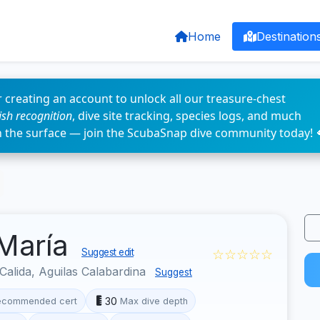
Home
Destination
 creating an account to unlock all our treasure-chest
fish recognition
, dive site tracking, species logs, and much
n the surface — join the ScubaSnap dive community today! 
 María
☆☆☆☆☆
Suggest edit
Calida, Aguilas Calabardina
Suggest
30
ecommended cert
Max dive depth