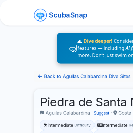
ScubaSnap
🌊
Dive deeper!
Consider
features — including
AI 
more. Don’t just swim o
Back to Aguilas Calabardina Dive Sites
Piedra de Santa
Aguilas Calabardina
·
Costa 
Suggest
Intermediate
Intermediate
Difficulty
R