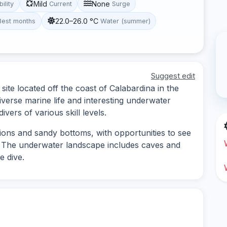
Mild
None
bility
Current
Surge
22.0–26.0 °C
Best months
Water (summer)
Suggest edit
ite located off the coast of Calabardina in the
diverse marine life and interesting underwater
vers of various skill levels.
tions and sandy bottoms, with opportunities to see
ra. The underwater landscape includes caves and
e dive.