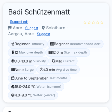
Badi Schützenmatt
☆☆☆☆☆
Suggest edit
Aare
·
Solothurn -
Suggest
Aargau, Aare
Suggest
Beginner
Beginner
Difficulty
Recommended cert
12
12.0 m
Max dive depth
Site max depth
3.0–10.0 m
Mild
Visibility
Current
None
40 min
Surge
Avg dive time
June to September
Best months
18.0–24.0 °C
Water (summer)
4.0–8.0 °C
Water (winter)