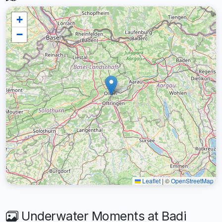
+
−
Leaflet
|
©
OpenStreetMap
Underwater Moments at Badi