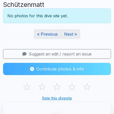
Schützenmatt
No photos for this dive site yet.
« Previous
Next »
Suggest an edit / report an issue
Contribute photos & info
☆
☆
☆
☆
☆
Rate this divesite