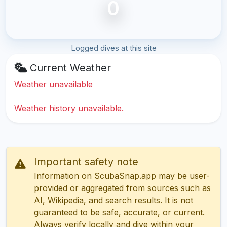
0
Logged dives at this site
Current Weather
Weather unavailable
Weather history unavailable.
Important safety note
Information on ScubaSnap.app may be user-
provided or aggregated from sources such as
AI, Wikipedia, and search results. It is not
guaranteed to be safe, accurate, or current.
Always verify locally and dive within your