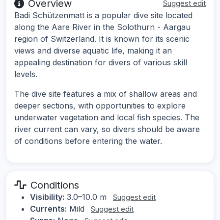
Overview
Suggest edit
Badi Schützenmatt is a popular dive site located
along the Aare River in the Solothurn - Aargau
region of Switzerland. It is known for its scenic
views and diverse aquatic life, making it an
appealing destination for divers of various skill
levels.
The dive site features a mix of shallow areas and
deeper sections, with opportunities to explore
underwater vegetation and local fish species. The
river current can vary, so divers should be aware
of conditions before entering the water.
Conditions
Visibility:
3.0–10.0 m
Suggest edit
Currents:
Mild
Suggest edit