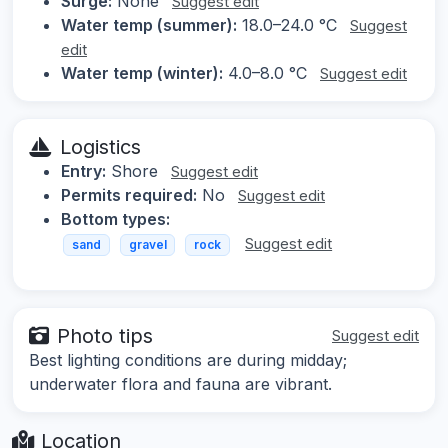
Surge:
None
Suggest edit
Water temp (summer):
18.0–24.0 °C
Suggest
edit
Water temp (winter):
4.0–8.0 °C
Suggest edit
Logistics
Entry:
Shore
Suggest edit
Permits required:
No
Suggest edit
Bottom types:
Suggest edit
sand
gravel
rock
Photo tips
Suggest edit
Best lighting conditions are during midday;
underwater flora and fauna are vibrant.
Location