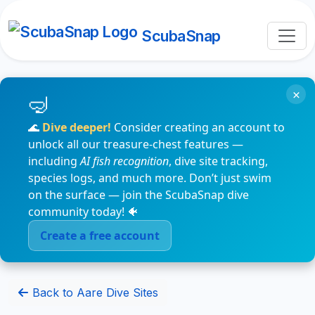
ScubaSnap
×
🌊
Dive deeper!
Consider creating an account to
unlock all our treasure-chest features —
including
AI fish recognition
, dive site tracking,
species logs, and much more. Don’t just swim
on the surface — join the ScubaSnap dive
community today! 🐠
Create a free account
Back to Aare Dive Sites