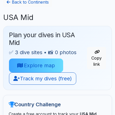
Back to Continents
USA Mid
Plan your dives in USA
Mid
✅ 3 dive sites • 📸 0 photos
Copy
link
Explore map
Track my dives (free)
Country Challenge
Create a free account to track your
USA Mid