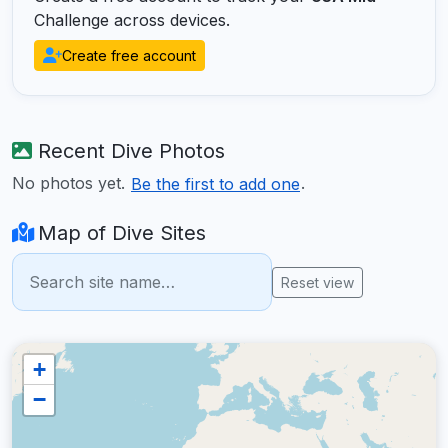
Challenge across devices.
Create free account
Recent Dive Photos
No photos yet.
.
Be the first to add one
Map of Dive Sites
Reset view
+
−