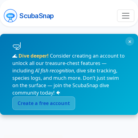
ScubaSnap
×
🌊
Dive deeper!
Consider creating an account to
unlock all our treasure-chest features —
including
AI fish recognition
, dive site tracking,
species logs, and much more. Don’t just swim
on the surface — join the ScubaSnap dive
community today! 🐠
Create a free account