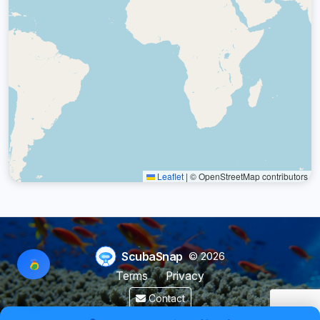
Leaflet
|
© OpenStreetMap contributors
ScubaSnap
© 2026
Terms
Privacy
Contact
Made by a diver with
for divers & marine enthusiasts.