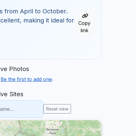
s from April to October.
ellent, making it ideal for
Copy
link
ve Photos
.
.
Be the first to add one
ve Sites
Reset view