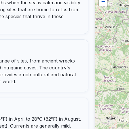
−
s when the sea is calm and visibility
ving sites that are home to relics from
ne species that thrive in these
range of sites, from ancient wrecks
 intriguing caves. The country's
rovides a rich cultural and natural
r world.
) in April to 28°C (82°F) in August.
eet). Currents are generally mild,