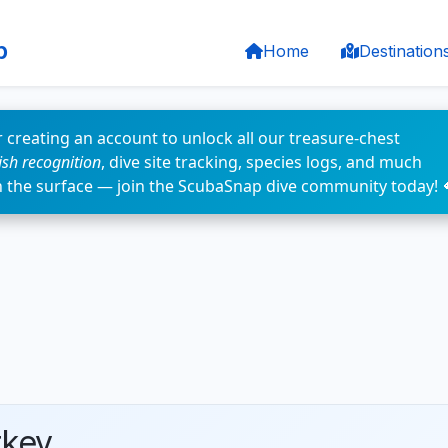
p
Home
Destination
 creating an account to unlock all our treasure-chest
fish recognition
, dive site tracking, species logs, and much
n the surface — join the ScubaSnap dive community today! 
rkey