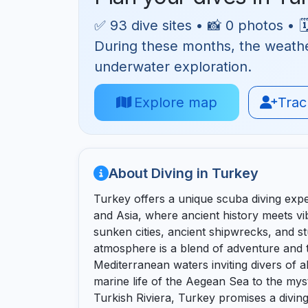
✅ 93 dive sites • 📸 0 photos • 
During these months, the weather 
underwater exploration.
Explore map
Track
About Diving in Turkey
Turkey offers a unique scuba diving exp
and Asia, where ancient history meets vib
sunken cities, ancient shipwrecks, and 
atmosphere is a blend of adventure and t
Mediterranean waters inviting divers of all
marine life of the Aegean Sea to the mys
Turkish Riviera, Turkey promises a diving