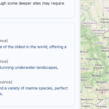
lthough some deeper sites may require
ince)
f the oldest in the world, offering a
ince)
 stunning underwater landscapes,
ovince)
d a variety of marine species, perfect
s.