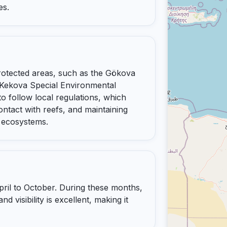
es.
rotected areas, such as the Gökova
Kekova Special Environmental
o follow local regulations, which
ontact with reefs, and maintaining
 ecosystems.
pril to October. During these months,
 visibility is excellent, making it