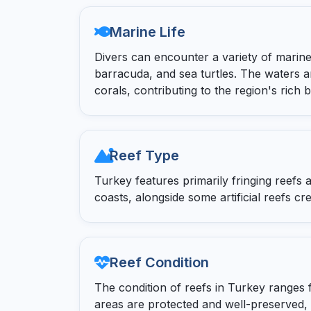
Marine Life
Divers can encounter a variety of marine
barracuda, and sea turtles. The waters 
corals, contributing to the region's rich bi
Reef Type
Turkey features primarily fringing reefs
coasts, alongside some artificial reefs c
Reef Condition
The condition of reefs in Turkey ranges 
areas are protected and well-preserved,