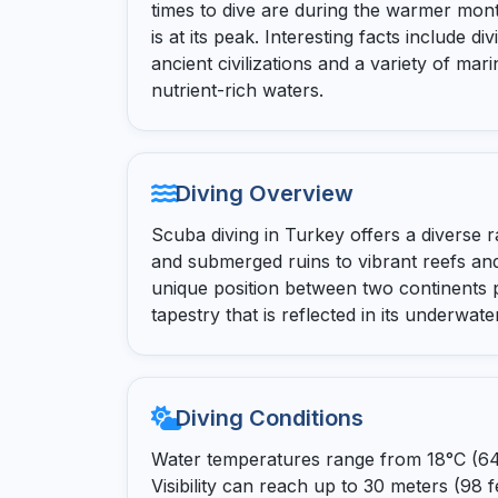
times to dive are during the warmer month
is at its peak. Interesting facts include di
ancient civilizations and a variety of mari
nutrient-rich waters.
Diving Overview
Scuba diving in Turkey offers a diverse 
and submerged ruins to vibrant reefs and
unique position between two continents p
tapestry that is reflected in its underwate
Diving Conditions
Water temperatures range from 18°C (64°F
Visibility can reach up to 30 meters (98 f