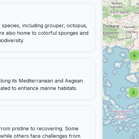
 species, including grouper, octopus,
are also home to colorful sponges and
odiversity.
6
 along its Mediterranean and Aegean
reated to enhance marine habitats.
2
from pristine to recovering. Some
 while others face challenges from