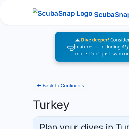
ScubaSna
🌊
Dive deeper!
Consider
features — including
AI 
more. Don’t just swim o
Back to Continents
Turkey
Plan your dives in Tu