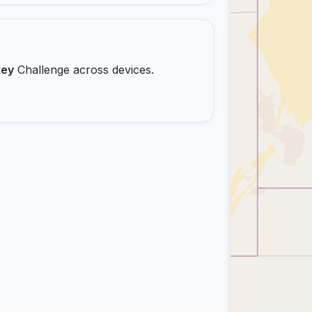
key
Challenge across devices.