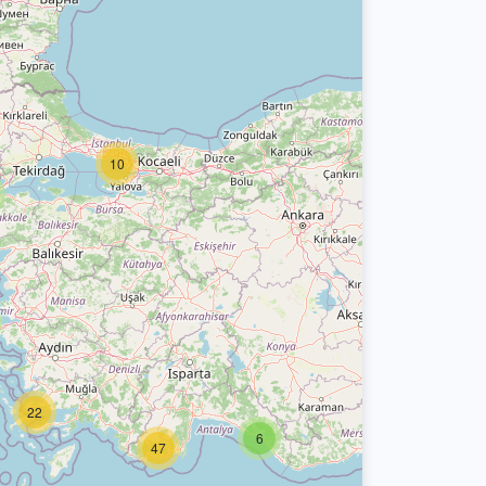
10
22
6
47