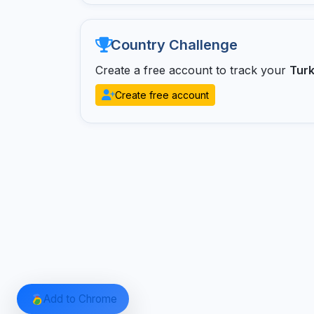
Country Challenge
Create a free account to track your
Tur
Create free account
Add to Chrome