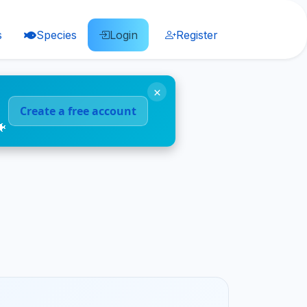
s
Species
Login
Register
×
Create a free account
🐠