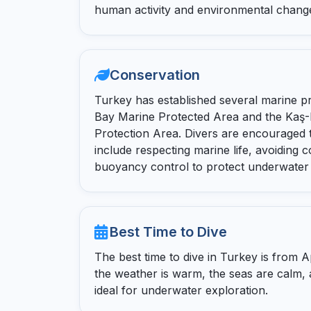
human activity and environmental chang
Conservation
Turkey has established several marine p
Bay Marine Protected Area and the Kaş-
Protection Area. Divers are encouraged t
include respecting marine life, avoiding c
buoyancy control to protect underwater
Best Time to Dive
The best time to dive in Turkey is from A
the weather is warm, the seas are calm, and
ideal for underwater exploration.