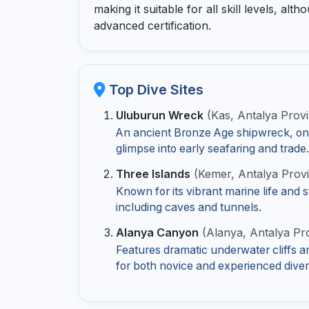
making it suitable for all skill levels, a
advanced certification.
Top Dive Sites
Uluburun Wreck
(Kas, Antalya Prov
An ancient Bronze Age shipwreck, one o
glimpse into early seafaring and trade.
Three Islands
(Kemer, Antalya Prov
Known for its vibrant marine life and
including caves and tunnels.
Alanya Canyon
(Alanya, Antalya Pr
Features dramatic underwater cliffs an
for both novice and experienced diver