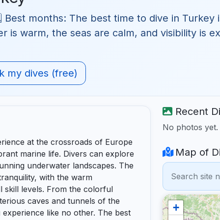
 Best months: The best time to dive in Turkey i
is warm, the seas are calm, and visibility is exc
 my dives (free)
Recent Di
No photos yet
erience at the crossroads of Europe
Map of Di
rant marine life. Divers can explore
stunning underwater landscapes. The
ranquility, with the warm
 skill levels. From the colorful
terious caves and tunnels of the
+
 experience like no other. The best