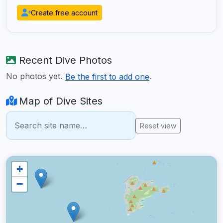
Create free account
Recent Dive Photos
No photos yet.
.
Be the first to add one
Map of Dive Sites
Reset view
+
−