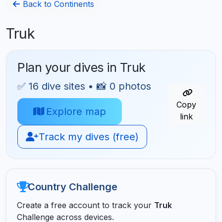
Back to Continents
Truk
Plan your dives in Truk
✅ 16 dive sites • 📸 0 photos
Copy
Explore map
link
Track my dives (free)
Country Challenge
Create a free account to track your
Truk
Challenge across devices.