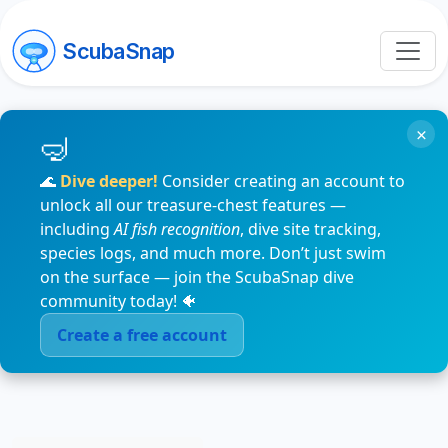
ScubaSnap
×
🌊
Dive deeper!
Consider creating an account to
unlock all our treasure-chest features —
including
AI fish recognition
, dive site tracking,
species logs, and much more. Don’t just swim
on the surface — join the ScubaSnap dive
community today! 🐠
Create a free account