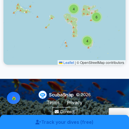
4
6
4
Leaflet
|
© OpenStreetMap contributors
ScubaSnap
© 2026
Terms
Privacy
Contact
Made by a diver with
for divers & marine enthusiasts.
Track your dives (free)