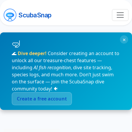
ScubaSnap
×
🌊
Dive deeper!
Consider creating an account to
unlock all our treasure-chest features —
including
AI fish recognition
, dive site tracking,
species logs, and much more. Don’t just swim
on the surface — join the ScubaSnap dive
community today! 🐠
Create a free account