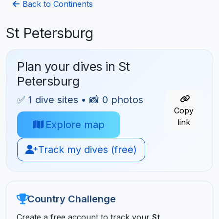
Back to Continents
St Petersburg
Plan your dives in St
Petersburg
✅ 1 dive sites • 📸 0 photos
Copy
link
Explore map
Track my dives (free)
Country Challenge
Create a free account to track your
St