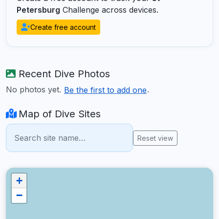
Petersburg
Challenge across devices.
Create free account
Recent Dive Photos
No photos yet.
.
Be the first to add one
Map of Dive Sites
Reset view
+
−