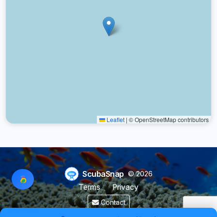
Leaflet
|
© OpenStreetMap contributors
ScubaSnap
© 2026
Terms
Privacy
Contact
Made by a diver with
for divers & marine enthusiasts.