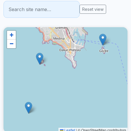
Reset view
+
−
Leaflet
|
© OpenStreetMap contributors