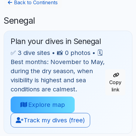
Back to Continents
Senegal
Plan your dives in Senegal
✅ 3 dive sites • 📸 0 photos • 🗓
Best months: November to May,
during the dry season, when
visibility is highest and sea
Copy
conditions are calmest.
link
Explore map
Track my dives (free)