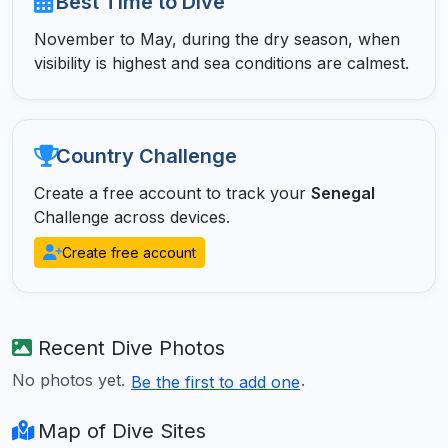
Best Time to Dive
November to May, during the dry season, when
visibility is highest and sea conditions are calmest.
Country Challenge
Create a free account to track your
Senegal
Challenge across devices.
Create free account
Recent Dive Photos
No photos yet.
.
Be the first to add one
Map of Dive Sites