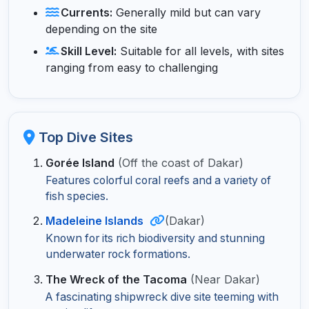
Currents:
Generally mild but can vary
depending on the site
Skill Level:
Suitable for all levels, with sites
ranging from easy to challenging
Top Dive Sites
Gorée Island
(Off the coast of Dakar)
Features colorful coral reefs and a variety of
fish species.
Madeleine Islands
(Dakar)
Known for its rich biodiversity and stunning
underwater rock formations.
The Wreck of the Tacoma
(Near Dakar)
A fascinating shipwreck dive site teeming with