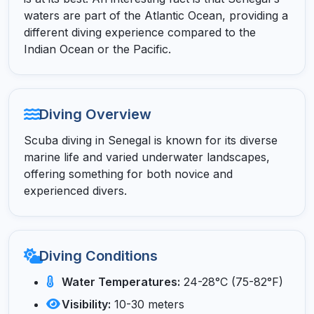
waters are part of the Atlantic Ocean, providing a
different diving experience compared to the
Indian Ocean or the Pacific.
Diving Overview
Scuba diving in Senegal is known for its diverse
marine life and varied underwater landscapes,
offering something for both novice and
experienced divers.
Diving Conditions
Water Temperatures:
24-28°C (75-82°F)
Visibility:
10-30 meters