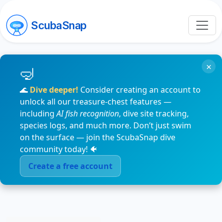
ScubaSnap
×
🌊
Dive deeper!
Consider creating an account to
unlock all our treasure-chest features —
including
AI fish recognition
, dive site tracking,
species logs, and much more. Don’t just swim
on the surface — join the ScubaSnap dive
community today! 🐠
Create a free account