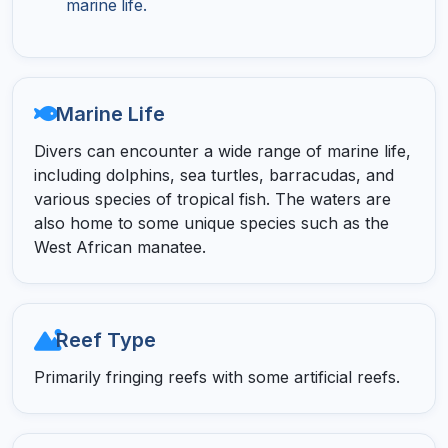
marine life.
Marine Life
Divers can encounter a wide range of marine life,
including dolphins, sea turtles, barracudas, and
various species of tropical fish. The waters are
also home to some unique species such as the
West African manatee.
Reef Type
Primarily fringing reefs with some artificial reefs.