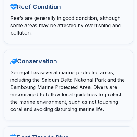
Reef Condition
Reefs are generally in good condition, although
some areas may be affected by overfishing and
pollution.
Conservation
Senegal has several marine protected areas,
including the Saloum Delta National Park and the
Bamboung Marine Protected Area. Divers are
encouraged to follow local guidelines to protect
the marine environment, such as not touching
coral and avoiding disturbing marine life.