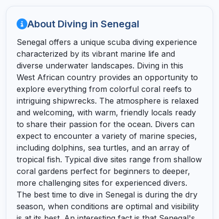
About Diving in Senegal
Senegal offers a unique scuba diving experience
characterized by its vibrant marine life and
diverse underwater landscapes. Diving in this
West African country provides an opportunity to
explore everything from colorful coral reefs to
intriguing shipwrecks. The atmosphere is relaxed
and welcoming, with warm, friendly locals ready
to share their passion for the ocean. Divers can
expect to encounter a variety of marine species,
including dolphins, sea turtles, and an array of
tropical fish. Typical dive sites range from shallow
coral gardens perfect for beginners to deeper,
more challenging sites for experienced divers.
The best time to dive in Senegal is during the dry
season, when conditions are optimal and visibility
is at its best. An interesting fact is that Senegal's