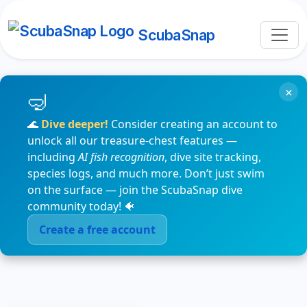
ScubaSnap
×
🌊
Dive deeper!
Consider creating an account to
unlock all our treasure-chest features —
including
AI fish recognition
, dive site tracking,
species logs, and much more. Don’t just swim
on the surface — join the ScubaSnap dive
community today! 🐠
Create a free account