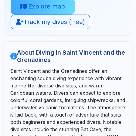
Explore map
Track my dives (free)
About Diving in Saint Vincent and the
Grenadines
Saint Vincent and the Grenadines offer an
enchanting scuba diving experience with vibrant
marine life, diverse dive sites, and warm
Caribbean waters. Divers can expect to explore
colorful coral gardens, intriguing shipwrecks, and
underwater volcanic formations. The atmosphere
is laid-back, with a touch of adventure that suits
both beginners and experienced divers. Notable
dive sites include the stunning Bat Cave, the