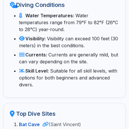
Diving Conditions
Water Temperatures:
Water
temperatures range from 79°F to 82°F (26°C
to 28°C) year-round.
Visibility:
Visibility can exceed 100 feet (30
meters) in the best conditions.
Currents:
Currents are generally mild, but
can vary depending on the site.
Skill Level:
Suitable for all skill levels, with
options for both beginners and advanced
divers.
Top Dive Sites
Bat Cave
(Saint Vincent)