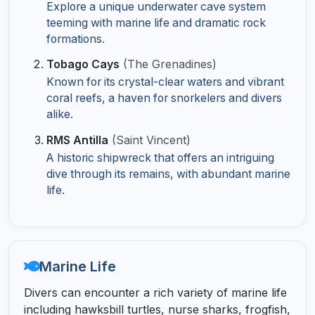
Explore a unique underwater cave system
teeming with marine life and dramatic rock
formations.
Tobago Cays
(The Grenadines)
Known for its crystal-clear waters and vibrant
coral reefs, a haven for snorkelers and divers
alike.
RMS Antilla
(Saint Vincent)
A historic shipwreck that offers an intriguing
dive through its remains, with abundant marine
life.
Marine Life
Divers can encounter a rich variety of marine life
including hawksbill turtles, nurse sharks, frogfish,