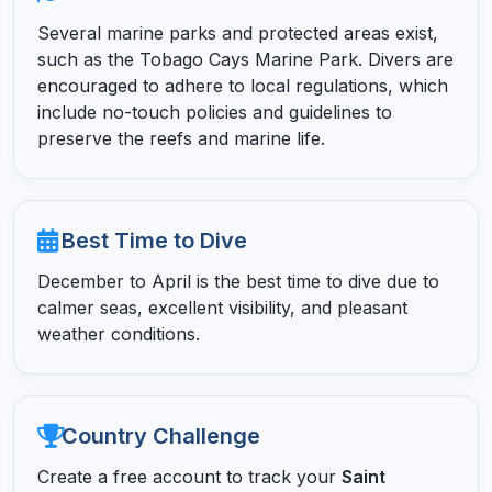
Several marine parks and protected areas exist,
such as the Tobago Cays Marine Park. Divers are
encouraged to adhere to local regulations, which
include no-touch policies and guidelines to
preserve the reefs and marine life.
Best Time to Dive
December to April is the best time to dive due to
calmer seas, excellent visibility, and pleasant
weather conditions.
Country Challenge
Create a free account to track your
Saint