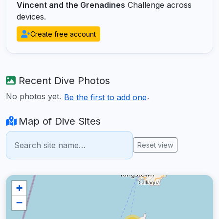
Vincent and the Grenadines
Challenge across
devices.
Create free account
Recent Dive Photos
No photos yet.
.
Be the first to add one
Map of Dive Sites
Reset view
+
−