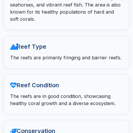
seahorses, and vibrant reef fish. The area is also
known for its healthy populations of hard and
soft corals.
Reef Type
The reefs are primarily fringing and barrier reefs.
Reef Condition
The reefs are in good condition, showcasing
healthy coral growth and a diverse ecosystem.
Conservation