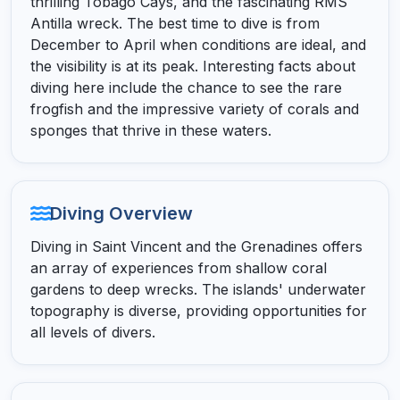
thrilling Tobago Cays, and the fascinating RMS
Antilla wreck. The best time to dive is from
December to April when conditions are ideal, and
the visibility is at its peak. Interesting facts about
diving here include the chance to see the rare
frogfish and the impressive variety of corals and
sponges that thrive in these waters.
Diving Overview
Diving in Saint Vincent and the Grenadines offers
an array of experiences from shallow coral
gardens to deep wrecks. The islands' underwater
topography is diverse, providing opportunities for
all levels of divers.