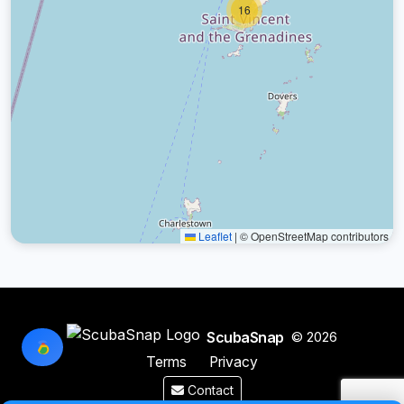
16
Leaflet
|
© OpenStreetMap contributors
ScubaSnap
© 2026
Terms
Privacy
Contact