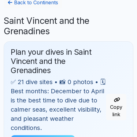
Back to Continents
Saint Vincent and the
Grenadines
Plan your dives in Saint
Vincent and the
Grenadines
✅ 21 dive sites • 📸 0 photos • 🗓
Best months: December to April
is the best time to dive due to
Copy
calmer seas, excellent visibility,
link
and pleasant weather
conditions.