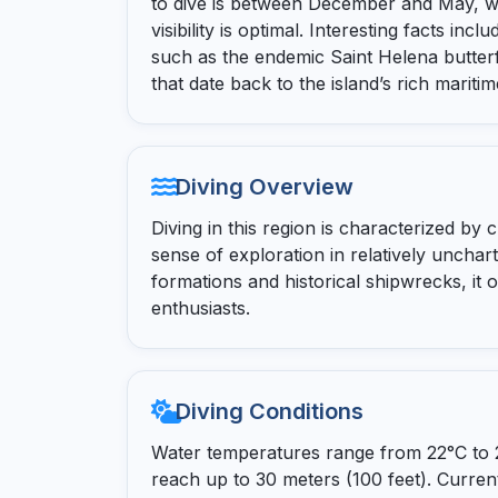
to dive is between December and May, 
visibility is optimal. Interesting facts in
such as the endemic Saint Helena butterf
that date back to the island’s rich maritim
Diving Overview
Diving in this region is characterized by 
sense of exploration in relatively unchar
formations and historical shipwrecks, it o
enthusiasts.
Diving Conditions
Water temperatures range from 22°C to 27
reach up to 30 meters (100 feet). Current