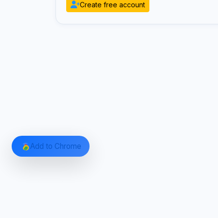
Create free account
Add to Chrome