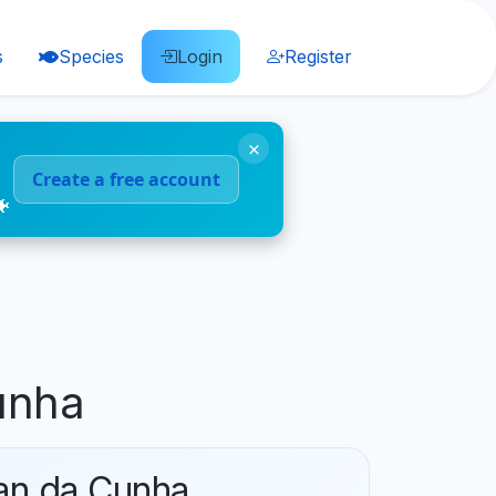
s
Species
Login
Register
×
Create a free account
🐠
unha
tan da Cunha