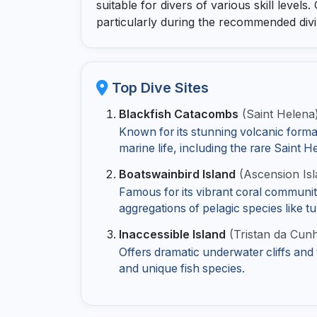
suitable for divers of various skill levels.
particularly during the recommended div
Top Dive Sites
Blackfish Catacombs
(Saint Helena
Known for its stunning volcanic format
marine life, including the rare Saint H
Boatswainbird Island
(Ascension Isl
Famous for its vibrant coral communit
aggregations of pelagic species like 
Inaccessible Island
(Tristan da Cun
Offers dramatic underwater cliffs and
and unique fish species.