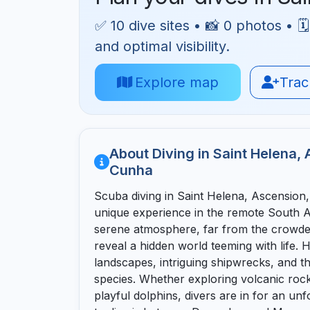
✅ 10 dive sites • 📸 0 photos •
and optimal visibility.
Explore map
Track
About Diving in Saint Helena,
Cunha
Scuba diving in Saint Helena, Ascension,
unique experience in the remote South A
serene atmosphere, far from the crowded 
reveal a hidden world teeming with life. 
landscapes, intriguing shipwrecks, and 
species. Whether exploring volcanic roc
playful dolphins, divers are in for an un