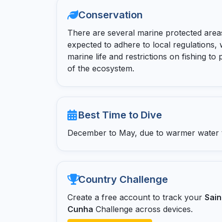
Conservation
There are several marine protected areas
expected to adhere to local regulations, 
marine life and restrictions on fishing to
of the ecosystem.
Best Time to Dive
December to May, due to warmer water te
Country Challenge
Create a free account to track your
Sain
Cunha
Challenge across devices.