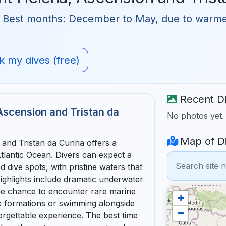
 🗓 Best months: December to May, due to warm
 my dives (free)
Recent Di
 Ascension and Tristan da
No photos yet
Map of Di
 and Tristan da Cunha offers a
tlantic Ocean. Divers can expect a
dive spots, with pristine waters that
Highlights include dramatic underwater
the chance to encounter rare marine
+
k formations or swimming alongside
−
forgettable experience. The best time