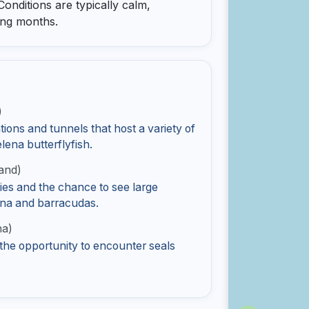
 Conditions are typically calm,
ing months.
)
ions and tunnels that host a variety of
elena butterflyfish.
and)
ies and the chance to see large
tuna and barracudas.
ha)
 the opportunity to encounter seals