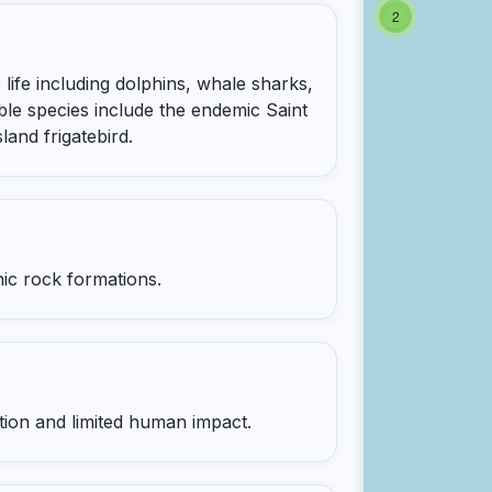
2
life including dolphins, whale sharks,
ble species include the endemic Saint
land frigatebird.
nic rock formations.
ation and limited human impact.