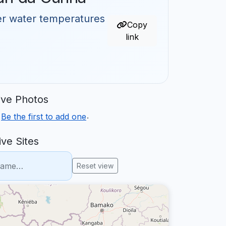
er water temperatures
Copy
link
ve Photos
.
.
Be the first to add one
ve Sites
Reset view