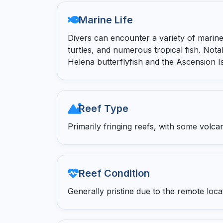
Marine Life
Divers can encounter a variety of marine 
turtles, and numerous tropical fish. Nota
Helena butterflyfish and the Ascension Is
Reef Type
Primarily fringing reefs, with some volca
Reef Condition
Generally pristine due to the remote loc