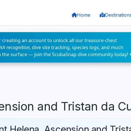
Home
Destination
 creating an account to unlock all our treasure-chest
fish recognition
, dive site tracking, species logs, and much
n the surface — join the ScubaSnap dive community today! 
ension and Tristan da C
int Helena, Ascension and Tris