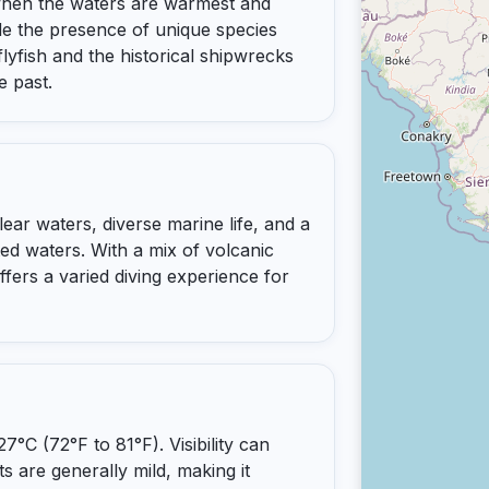
when the waters are warmest and
clude the presence of unique species
lyfish and the historical shipwrecks
e past.
clear waters, diverse marine life, and a
ted waters. With a mix of volcanic
ffers a varied diving experience for
°C (72°F to 81°F). Visibility can
s are generally mild, making it