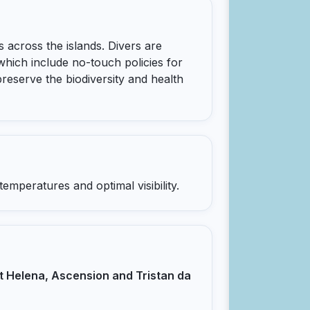
 across the islands. Divers are
which include no-touch policies for
 preserve the biodiversity and health
mperatures and optimal visibility.
t Helena, Ascension and Tristan da