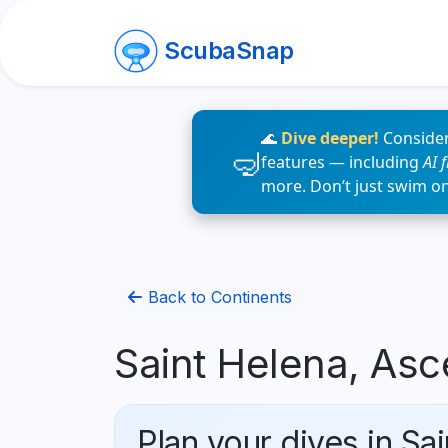
ScubaSnap
🌊
Dive deeper!
Consider
features — including
AI 
more. Don’t just swim o
Back to Continents
Saint Helena, Asc
Plan your dives in Sa