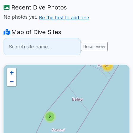
Recent Dive Photos
No photos yet.
.
Be the first to add one
Map of Dive Sites
Reset view
89
+
−
2