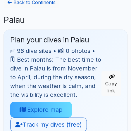
Back to Continents
Palau
Plan your dives in Palau
✅ 96 dive sites • 📸 0 photos •
🗓 Best months: The best time to
dive in Palau is from November
to April, during the dry season,
Copy
when the weather is calm, and
link
the visibility is excellent.
Explore map
Track my dives (free)