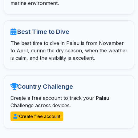
marine environment.
Best Time to Dive
The best time to dive in Palau is from November
to April, during the dry season, when the weather
is calm, and the visibility is excellent.
Country Challenge
Create a free account to track your
Palau
Challenge across devices.
Create free account