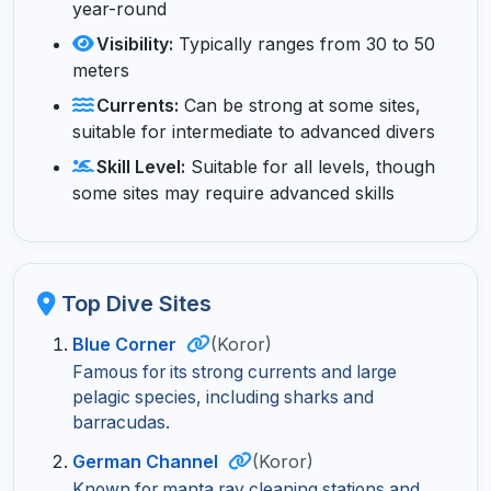
year-round
Visibility:
Typically ranges from 30 to 50
meters
Currents:
Can be strong at some sites,
suitable for intermediate to advanced divers
Skill Level:
Suitable for all levels, though
some sites may require advanced skills
Top Dive Sites
Blue Corner
(Koror)
Famous for its strong currents and large
pelagic species, including sharks and
barracudas.
German Channel
(Koror)
Known for manta ray cleaning stations and