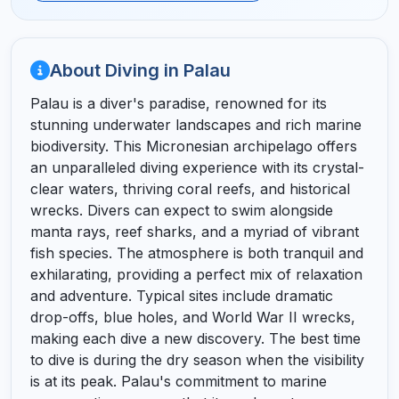
About Diving in Palau
Palau is a diver's paradise, renowned for its
stunning underwater landscapes and rich marine
biodiversity. This Micronesian archipelago offers
an unparalleled diving experience with its crystal-
clear waters, thriving coral reefs, and historical
wrecks. Divers can expect to swim alongside
manta rays, reef sharks, and a myriad of vibrant
fish species. The atmosphere is both tranquil and
exhilarating, providing a perfect mix of relaxation
and adventure. Typical sites include dramatic
drop-offs, blue holes, and World War II wrecks,
making each dive a new discovery. The best time
to dive is during the dry season when the visibility
is at its peak. Palau's commitment to marine