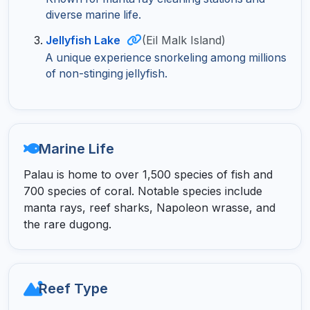
diverse marine life.
Jellyfish Lake
(Eil Malk Island)
A unique experience snorkeling among millions
of non-stinging jellyfish.
Marine Life
Palau is home to over 1,500 species of fish and
700 species of coral. Notable species include
manta rays, reef sharks, Napoleon wrasse, and
the rare dugong.
Reef Type