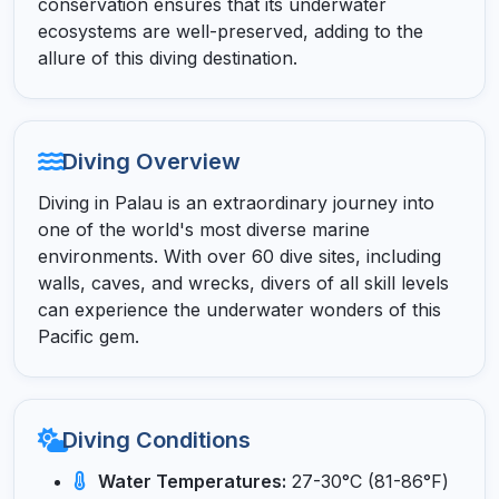
conservation ensures that its underwater
ecosystems are well-preserved, adding to the
allure of this diving destination.
Diving Overview
Diving in Palau is an extraordinary journey into
one of the world's most diverse marine
environments. With over 60 dive sites, including
walls, caves, and wrecks, divers of all skill levels
can experience the underwater wonders of this
Pacific gem.
Diving Conditions
Water Temperatures:
27-30°C (81-86°F)