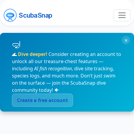
ScubaSnap
×
🌊
Dive deeper!
Consider creating an account to
unlock all our treasure-chest features —
including
AI fish recognition
, dive site tracking,
species logs, and much more. Don’t just swim
on the surface — join the ScubaSnap dive
community today! 🐠
Create a free account