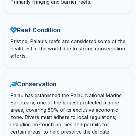
Primarily fringing and barrier reefs.
Reef Condition
Pristine; Palau's reefs are considered some of the
healthiest in the world due to strong conservation
efforts.
Conservation
Palau has established the Palau National Marine
Sanctuary, one of the largest protected marine
areas, covering 80% of its exclusive economic
zone. Divers must adhere to local regulations,
including no-touch policies and permits for
certain areas, to help preserve the delicate