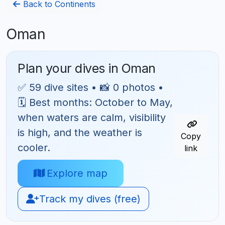
Back to Continents
Oman
Plan your dives in Oman
✅ 59 dive sites • 📸 0 photos •
🗓 Best months: October to May,
when waters are calm, visibility
is high, and the weather is
Copy
cooler.
link
Explore map
Track my dives (free)