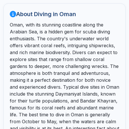
About Diving in Oman
Oman, with its stunning coastline along the
Arabian Sea, is a hidden gem for scuba diving
enthusiasts. The country's underwater world
offers vibrant coral reefs, intriguing shipwrecks,
and rich marine biodiversity. Divers can expect to
explore sites that range from shallow coral
gardens to deeper, more challenging wrecks. The
atmosphere is both tranquil and adventurous,
making it a perfect destination for both novice
and experienced divers. Typical dive sites in Oman
include the stunning Daymaniyat Islands, known
for their turtle populations, and Bandar Khayran,
famous for its coral reefs and abundant marine
life. The best time to dive in Oman is generally
from October to May, when the waters are calm
and visibility is at its best. An interesting fact about