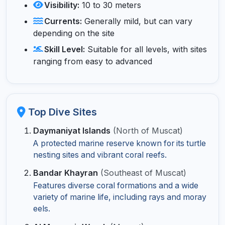
Visibility:
10 to 30 meters
Currents:
Generally mild, but can vary
depending on the site
Skill Level:
Suitable for all levels, with sites
ranging from easy to advanced
Top Dive Sites
Daymaniyat Islands
(North of Muscat)
A protected marine reserve known for its turtle
nesting sites and vibrant coral reefs.
Bandar Khayran
(Southeast of Muscat)
Features diverse coral formations and a wide
variety of marine life, including rays and moray
eels.