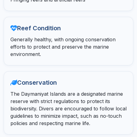
Reef Condition
Generally healthy, with ongoing conservation
efforts to protect and preserve the marine
environment.
Conservation
The Daymaniyat Islands are a designated marine
reserve with strict regulations to protect its
biodiversity. Divers are encouraged to follow local
guidelines to minimize impact, such as no-touch
policies and respecting marine life.