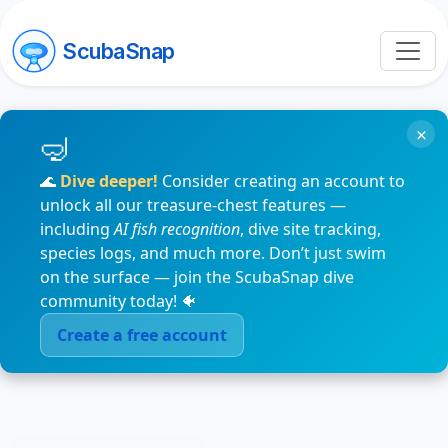
ScubaSnap
×
🌊
Dive deeper!
Consider creating an account to
unlock all our treasure-chest features —
including
AI fish recognition
, dive site tracking,
species logs, and much more. Don’t just swim
on the surface — join the ScubaSnap dive
community today! 🐠
Create a free account