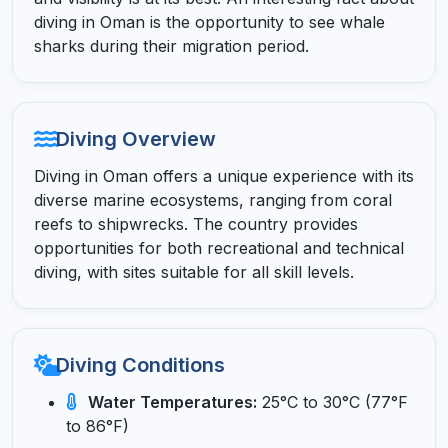
diving in Oman is the opportunity to see whale
sharks during their migration period.
Diving Overview
Diving in Oman offers a unique experience with its
diverse marine ecosystems, ranging from coral
reefs to shipwrecks. The country provides
opportunities for both recreational and technical
diving, with sites suitable for all skill levels.
Diving Conditions
Water Temperatures:
25°C to 30°C (77°F
to 86°F)