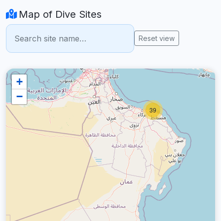
Map of Dive Sites
Reset view
+
−
39