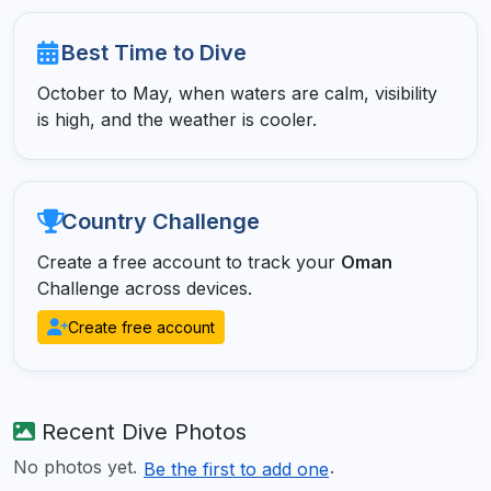
Best Time to Dive
October to May, when waters are calm, visibility
is high, and the weather is cooler.
Country Challenge
Create a free account to track your
Oman
Challenge across devices.
Create free account
Recent Dive Photos
No photos yet.
.
Be the first to add one