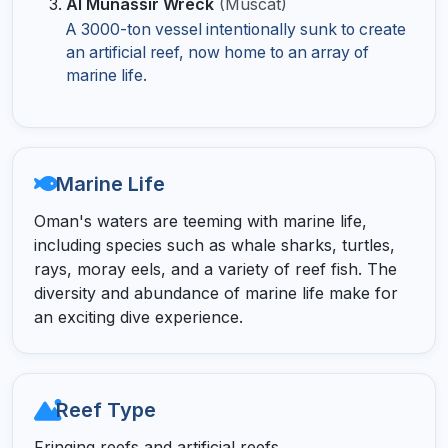
Al Munassir Wreck
(Muscat)
A 3000-ton vessel intentionally sunk to create
an artificial reef, now home to an array of
marine life.
Marine Life
Oman's waters are teeming with marine life,
including species such as whale sharks, turtles,
rays, moray eels, and a variety of reef fish. The
diversity and abundance of marine life make for
an exciting dive experience.
Reef Type
Fringing reefs and artificial reefs