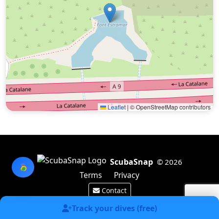
Leaflet
|
© OpenStreetMap contributors
ScubaSnap
© 2026
Terms
Privacy
Contact
Made by a diver with
for divers & marine enthusiasts.
Track your dives (free)