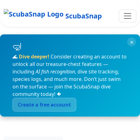
ScubaSnap
×
🌊
Dive deeper!
Consider creating an account to
unlock all our treasure-chest features —
including
AI fish recognition
, dive site tracking,
species logs, and much more. Don’t just swim
on the surface — join the ScubaSnap dive
community today! 🐠
Create a free account