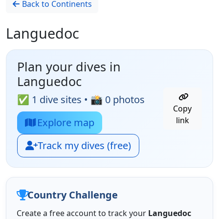
Back to Continents
Languedoc
Plan your dives in
Languedoc
✅ 1 dive sites • 📸 0 photos
Copy
link
Explore map
Track my dives (free)
Country Challenge
Create a free account to track your
Languedoc