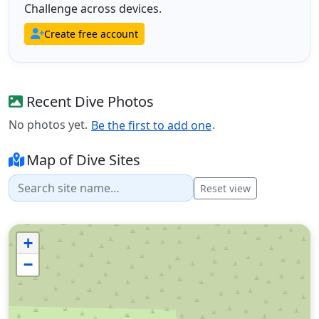
Challenge across devices.
Create free account
Recent Dive Photos
No photos yet.
.
Be the first to add one
Map of Dive Sites
Reset view
+
−