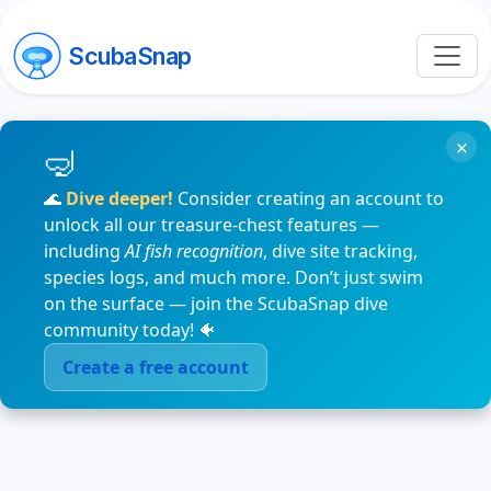
ScubaSnap
×
🌊
Dive deeper!
Consider creating an account to
unlock all our treasure-chest features —
including
AI fish recognition
, dive site tracking,
species logs, and much more. Don’t just swim
on the surface — join the ScubaSnap dive
community today! 🐠
Create a free account