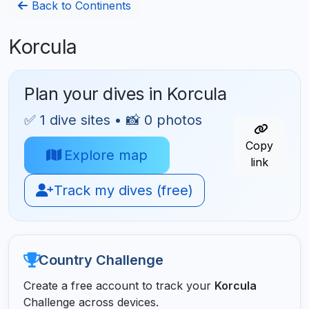
Back to Continents
Korcula
Plan your dives in Korcula
✅ 1 dive sites • 📸 0 photos
Copy
Explore map
link
Track my dives (free)
Country Challenge
Create a free account to track your
Korcula
Challenge across devices.