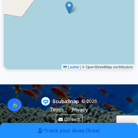
Leaflet
|
© OpenStreetMap contributors
ScubaSnap
© 2026
Terms
Privacy
Contact
Made by a diver with
for divers & marine enthusiasts.
Track your dives (free)