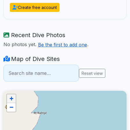
Create free account
Recent Dive Photos
No photos yet.
.
Be the first to add one
Map of Dive Sites
Reset view
+
−