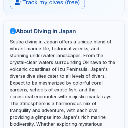
Track my dives (free)
About Diving in Japan
Scuba diving in Japan offers a unique blend of
vibrant marine life, historical wrecks, and
stunning underwater landscapes. From the
crystal-clear waters surrounding Okinawa to the
volcanic coastlines of Izu Peninsula, Japan's
diverse dive sites cater to all levels of divers.
Expect to be mesmerized by colorful coral
gardens, schools of exotic fish, and the
occasional encounter with majestic manta rays.
The atmosphere is a harmonious mix of
tranquility and adventure, with each dive
providing a glimpse into Japan's rich marine
biodiversity. Whether exploring mysterious