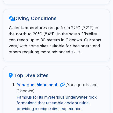
Diving Conditions
Water temperatures range from 22°C (72°F) in
the north to 29°C (84°F) in the south. Visibility
can reach up to 30 meters in Okinawa. Currents
vary, with some sites suitable for beginners and
others requiring more advanced skills.
Top Dive Sites
Yonaguni Monument
(Yonaguni Island,
Okinawa)
Famous for its mysterious underwater rock
formations that resemble ancient ruins,
providing a unique dive experience.