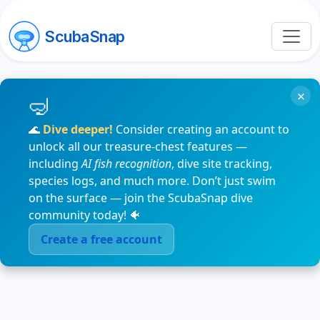
ScubaSnap
×
🌊
Dive deeper!
Consider creating an account to
unlock all our treasure-chest features —
including
AI fish recognition
, dive site tracking,
species logs, and much more. Don’t just swim
on the surface — join the ScubaSnap dive
community today! 🐠
Create a free account