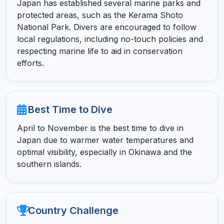
Japan has established several marine parks and
protected areas, such as the Kerama Shoto
National Park. Divers are encouraged to follow
local regulations, including no-touch policies and
respecting marine life to aid in conservation
efforts.
Best Time to Dive
April to November is the best time to dive in
Japan due to warmer water temperatures and
optimal visibility, especially in Okinawa and the
southern islands.
Country Challenge