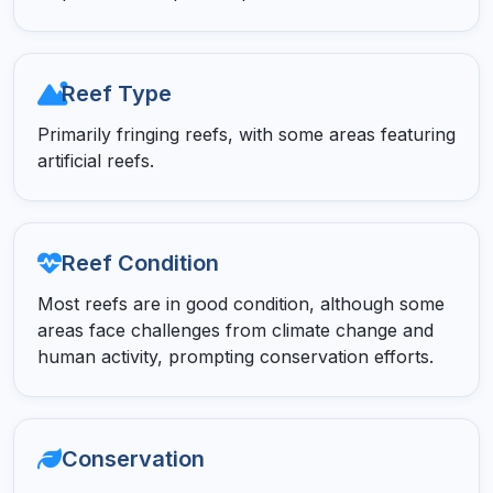
Reef Type
Primarily fringing reefs, with some areas featuring
artificial reefs.
Reef Condition
Most reefs are in good condition, although some
areas face challenges from climate change and
human activity, prompting conservation efforts.
Conservation