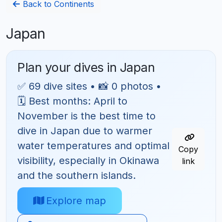
Back to Continents
Japan
Plan your dives in Japan
✅ 69 dive sites • 📸 0 photos •
🗓 Best months: April to
November is the best time to
dive in Japan due to warmer
water temperatures and optimal
Copy
visibility, especially in Okinawa
link
and the southern islands.
Explore map