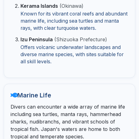
Kerama Islands
(Okinawa)
Known for its vibrant coral reefs and abundant
marine life, including sea turtles and manta
rays, with clear turquoise waters.
Izu Peninsula
(Shizuoka Prefecture)
Offers volcanic underwater landscapes and
diverse marine species, with sites suitable for
all skill levels.
Marine Life
Divers can encounter a wide array of marine life
including sea turtles, manta rays, hammerhead
sharks, nudibranchs, and vibrant schools of
tropical fish. Japan's waters are home to both
tropical and temperate species.