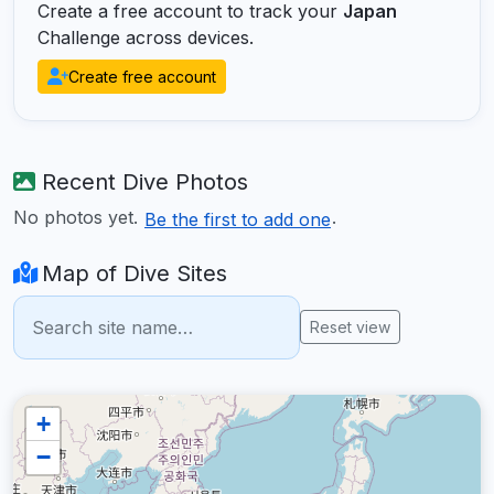
Create a free account to track your
Japan
Challenge across devices.
Create free account
Recent Dive Photos
No photos yet.
.
Be the first to add one
Map of Dive Sites
Reset view
+
−