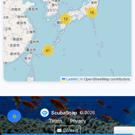
16
12
41
Leaflet
|
© OpenStreetMap contributors
ScubaSnap
© 2026
Terms
Privacy
Contact