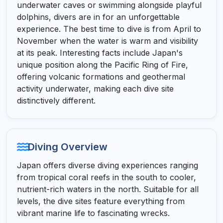
underwater caves or swimming alongside playful
dolphins, divers are in for an unforgettable
experience. The best time to dive is from April to
November when the water is warm and visibility
at its peak. Interesting facts include Japan's
unique position along the Pacific Ring of Fire,
offering volcanic formations and geothermal
activity underwater, making each dive site
distinctively different.
Diving Overview
Japan offers diverse diving experiences ranging
from tropical coral reefs in the south to cooler,
nutrient-rich waters in the north. Suitable for all
levels, the dive sites feature everything from
vibrant marine life to fascinating wrecks.