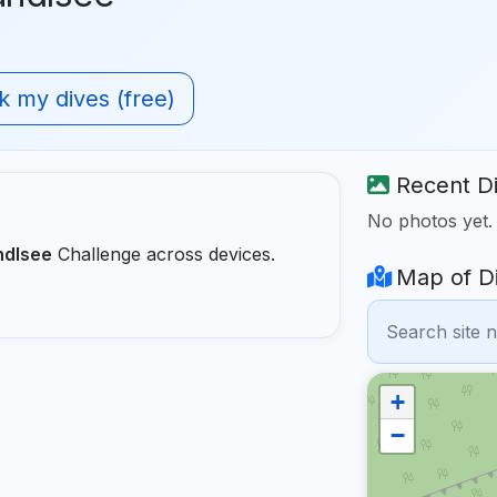
 my dives (free)
Recent Di
No photos yet
ndlsee
Challenge across devices.
Map of Di
+
−