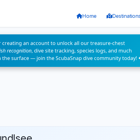
Home
Destination
 creating an account to unlock all our treasure-chest
fish recognition
, dive site tracking, species logs, and much
n the surface — join the ScubaSnap dive community today! 
undlsee