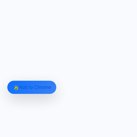
Add to Chrome