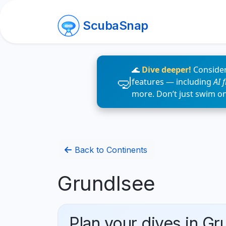
ScubaSnap
🌊
Dive deeper!
Consider
features — including
AI 
more. Don’t just swim o
Back to Continents
Grundlsee
Plan your dives in Gr