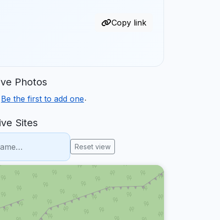
Copy link
ve Photos
.
.
Be the first to add one
ve Sites
Reset view