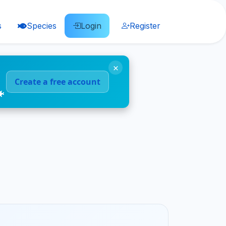
s
Species
Login
Register
×
Create a free account
🐠