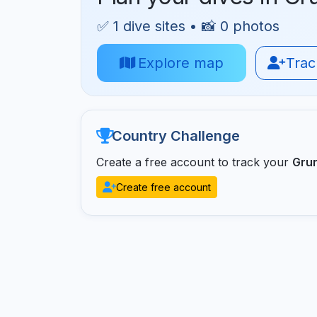
✅ 1 dive sites • 📸 0 photos
Explore map
Track
Country Challenge
Create a free account to track your
Gru
Create free account