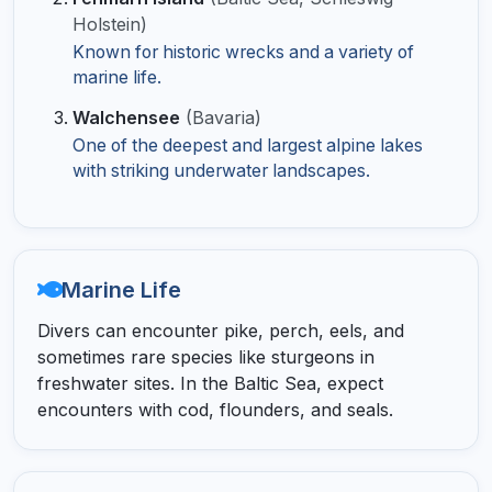
Holstein)
Known for historic wrecks and a variety of
marine life.
Walchensee
(Bavaria)
One of the deepest and largest alpine lakes
with striking underwater landscapes.
Marine Life
Divers can encounter pike, perch, eels, and
sometimes rare species like sturgeons in
freshwater sites. In the Baltic Sea, expect
encounters with cod, flounders, and seals.