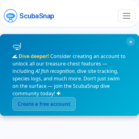
ScubaSnap
×
🌊
Dive deeper!
Consider creating an account to
unlock all our treasure-chest features —
including
AI fish recognition
, dive site tracking,
species logs, and much more. Don’t just swim
on the surface — join the ScubaSnap dive
community today! 🐠
Create a free account