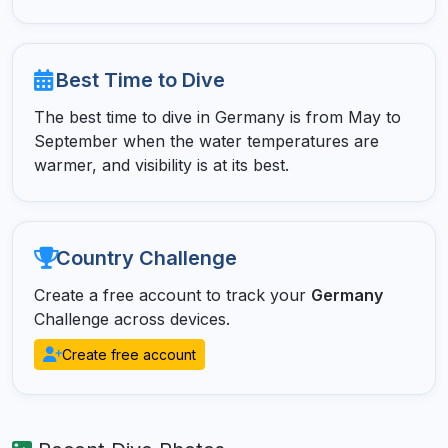
Best Time to Dive
The best time to dive in Germany is from May to
September when the water temperatures are
warmer, and visibility is at its best.
Country Challenge
Create a free account to track your
Germany
Challenge across devices.
Create free account