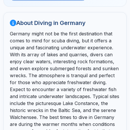
About Diving in Germany
Germany might not be the first destination that
comes to mind for scuba diving, but it offers a
unique and fascinating underwater experience.
With its array of lakes and quarries, divers can
enjoy clear waters, interesting rock formations,
and even explore submerged forests and sunken
wrecks. The atmosphere is tranquil and perfect
for those who appreciate freshwater diving.
Expect to encounter a variety of freshwater fish
and intricate underwater landscapes. Typical sites
include the picturesque Lake Constance, the
historic wrecks in the Baltic Sea, and the serene
Walchensee. The best times to dive in Germany
are during the warmer months when conditions