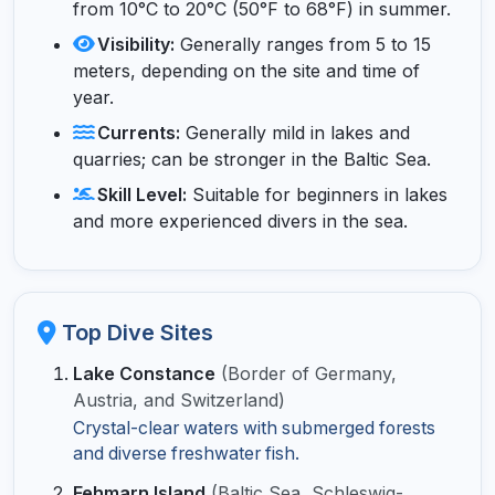
from 10°C to 20°C (50°F to 68°F) in summer.
Visibility:
Generally ranges from 5 to 15
meters, depending on the site and time of
year.
Currents:
Generally mild in lakes and
quarries; can be stronger in the Baltic Sea.
Skill Level:
Suitable for beginners in lakes
and more experienced divers in the sea.
Top Dive Sites
Lake Constance
(Border of Germany,
Austria, and Switzerland)
Crystal-clear waters with submerged forests
and diverse freshwater fish.
Fehmarn Island
(Baltic Sea, Schleswig-