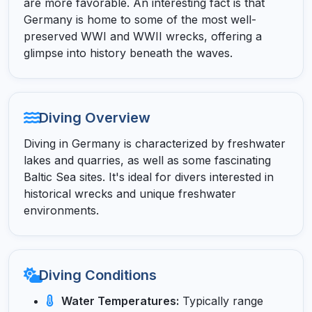
are more favorable. An interesting fact is that
Germany is home to some of the most well-
preserved WWI and WWII wrecks, offering a
glimpse into history beneath the waves.
Diving Overview
Diving in Germany is characterized by freshwater
lakes and quarries, as well as some fascinating
Baltic Sea sites. It's ideal for divers interested in
historical wrecks and unique freshwater
environments.
Diving Conditions
Water Temperatures:
Typically range