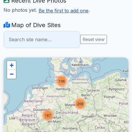
Recent Dive Photos
No photos yet.
.
Be the first to add one
Map of Dive Sites
Reset view
+
−
136
209
167