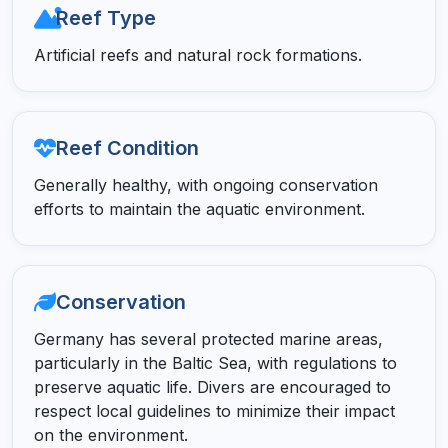
Reef Type
Artificial reefs and natural rock formations.
Reef Condition
Generally healthy, with ongoing conservation
efforts to maintain the aquatic environment.
Conservation
Germany has several protected marine areas,
particularly in the Baltic Sea, with regulations to
preserve aquatic life. Divers are encouraged to
respect local guidelines to minimize their impact
on the environment.