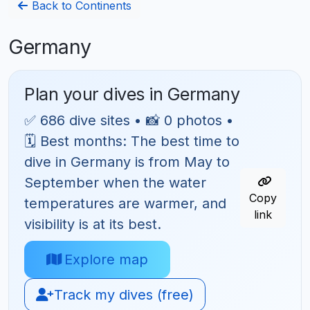
Back to Continents
Germany
Plan your dives in Germany
✅ 686 dive sites • 📸 0 photos •
🗓 Best months: The best time to
dive in Germany is from May to
September when the water
Copy
temperatures are warmer, and
link
visibility is at its best.
Explore map
Track my dives (free)