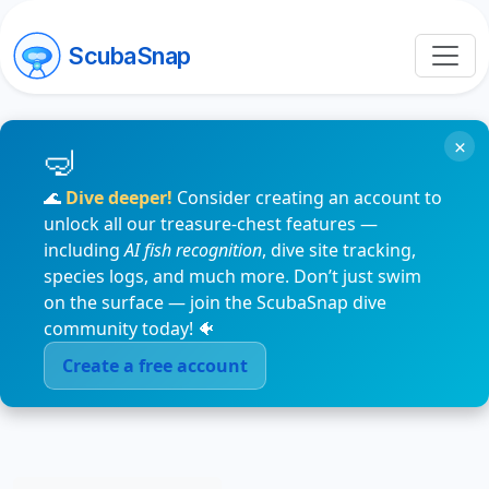
ScubaSnap
×
🌊
Dive deeper!
Consider creating an account to
unlock all our treasure-chest features —
including
AI fish recognition
, dive site tracking,
species logs, and much more. Don’t just swim
on the surface — join the ScubaSnap dive
community today! 🐠
Create a free account