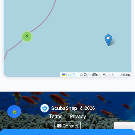
2
Leaflet
|
© OpenStreetMap contributors
ScubaSnap
© 2026
Terms
Privacy
Contact
Made by a diver with
for divers & marine enthusiasts.