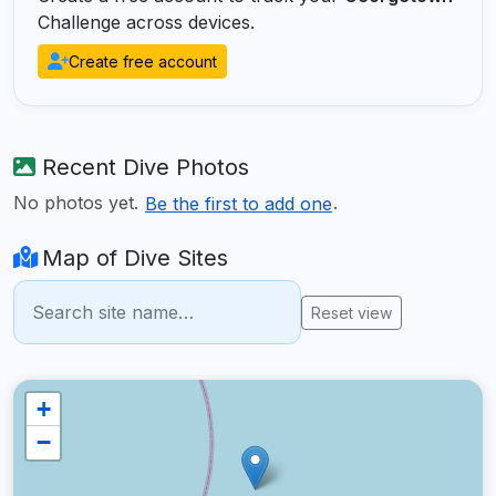
Challenge across devices.
Create free account
Recent Dive Photos
No photos yet.
.
Be the first to add one
Map of Dive Sites
Reset view
+
−