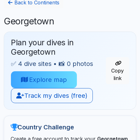
Back to Continents
Georgetown
Plan your dives in
Georgetown
✅ 4 dive sites • 📸 0 photos
Copy
link
Explore map
Track my dives (free)
Country Challenge
Create a free account to track your
Georgetown