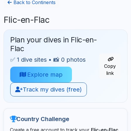
Back to Continents
Flic-en-Flac
Plan your dives in Flic-en-
Flac
✅ 1 dive sites • 📸 0 photos
Copy
link
Explore map
Track my dives (free)
Country Challenge
Create a free account to track your
Flic-en-Flac