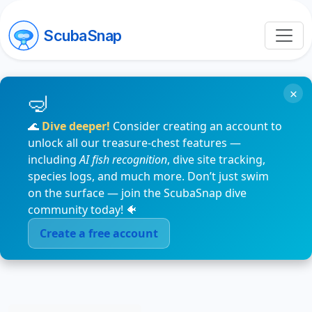
ScubaSnap
×
🌊
Dive deeper!
Consider creating an account to
unlock all our treasure-chest features —
including
AI fish recognition
, dive site tracking,
species logs, and much more. Don’t just swim
on the surface — join the ScubaSnap dive
community today! 🐠
Create a free account