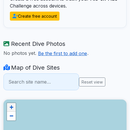
Challenge across devices.
Create free account
Recent Dive Photos
No photos yet.
.
Be the first to add one
Map of Dive Sites
Reset view
+
−