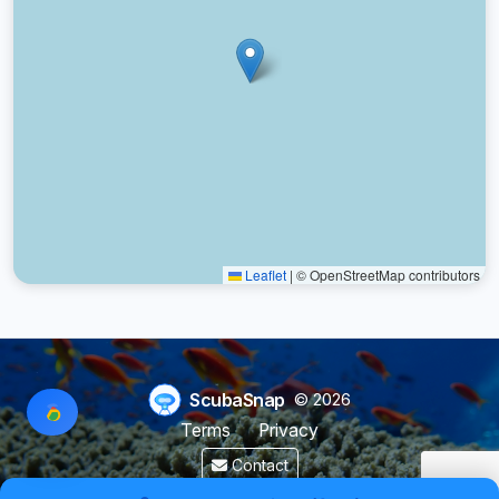
Leaflet
|
© OpenStreetMap contributors
ScubaSnap
© 2026
Terms
Privacy
Contact
Made by a diver with
for divers & marine enthusiasts.