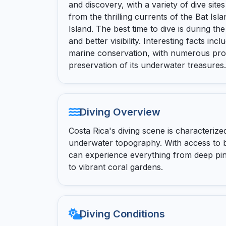
and discovery, with a variety of dive sit
from the thrilling currents of the Bat Is
Island. The best time to dive is during th
and better visibility. Interesting facts i
marine conservation, with numerous pro
preservation of its underwater treasures.
Diving Overview
Costa Rica's diving scene is characterized
underwater topography. With access to b
can experience everything from deep pin
to vibrant coral gardens.
Diving Conditions