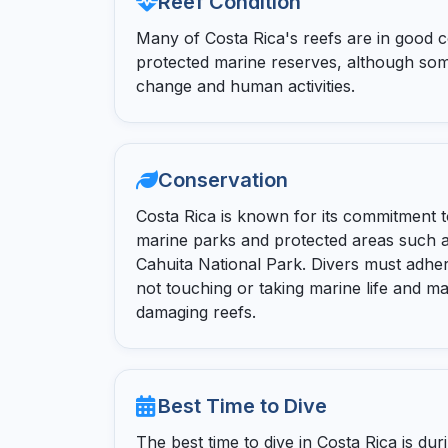
Reef Condition
Many of Costa Rica's reefs are in good co
protected marine reserves, although som
change and human activities.
Conservation
Costa Rica is known for its commitment t
marine parks and protected areas such a
Cahuita National Park. Divers must adher
not touching or taking marine life and m
damaging reefs.
Best Time to Dive
The best time to dive in Costa Rica is d