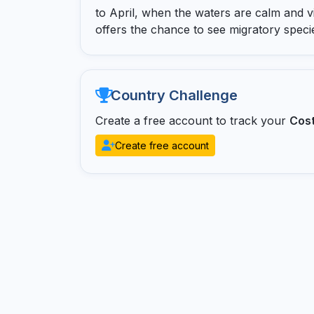
to April, when the waters are calm and visi
offers the chance to see migratory spe
Country Challenge
Create a free account to track your
Cost
Create free account