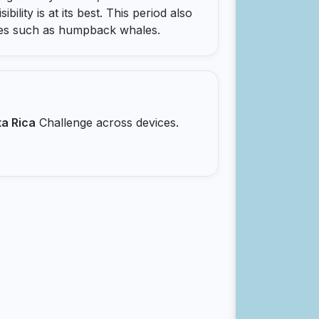
bility is at its best. This period also
cies such as humpback whales.
a Rica
Challenge across devices.