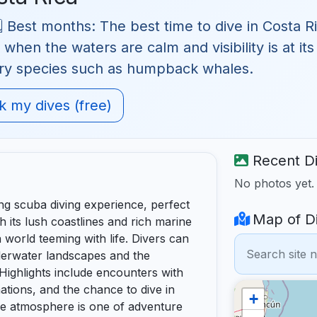
 Best months: The best time to dive in Costa Ri
hen the waters are calm and visibility is at its
ory species such as humpback whales.
 my dives (free)
Recent Di
No photos yet
ing scuba diving experience, perfect
Map of Di
 its lush coastlines and rich marine
a world teeming with life. Divers can
derwater landscapes and the
 Highlights include encounters with
mations, and the chance to dive in
+
he atmosphere is one of adventure