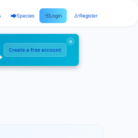
s
Species
Login
Register
×
Create a free account
🐠