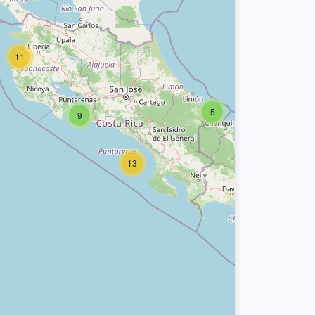
11
5
9
13