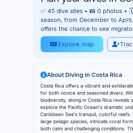
✅ 45 dive sites • 📸 0 photos • 
season, from December to April, w
offers the chance to see migrat
Explore map
Track
About Diving in Costa Rica
Costa Rica offers a vibrant and exhilarat
for both novice and seasoned divers. With
biodiversity, diving in Costa Rica reveals 
explore the Pacific Ocean's dramatic un
Caribbean Sea's tranquil, colorful reefs.
large pelagic species, intricate coral for
both calm and challenging conditions. T