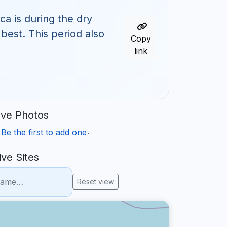
ca is during the dry
 best. This period also
Copy
link
ve Photos
.
.
Be the first to add one
ve Sites
Reset view