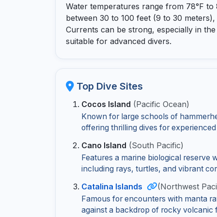
Water temperatures range from 78°F to 85
between 30 to 100 feet (9 to 30 meters),
Currents can be strong, especially in th
suitable for advanced divers.
Top Dive Sites
Cocos Island
(Pacific Ocean)
Known for large schools of hammerhe
offering thrilling dives for experienced
Cano Island
(South Pacific)
Features a marine biological reserve 
including rays, turtles, and vibrant co
Catalina Islands
(Northwest Paci
Famous for encounters with manta ray
against a backdrop of rocky volcanic 