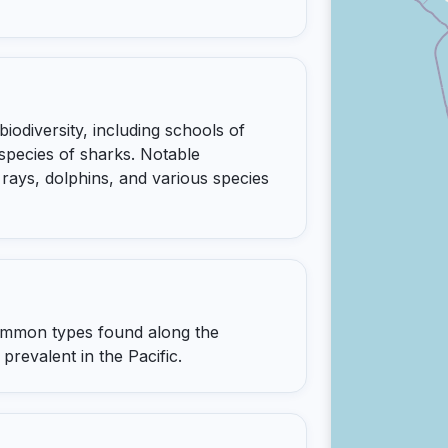
iodiversity, including schools of
 species of sharks. Notable
rays, dolphins, and various species
common types found along the
prevalent in the Pacific.