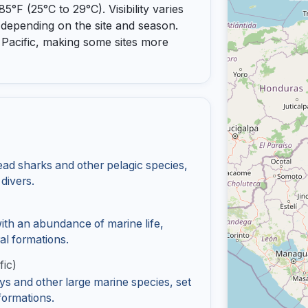
°F (25°C to 29°C). Visibility varies
 depending on the site and season.
e Pacific, making some sites more
ad sharks and other pelagic species,
 divers.
with an abundance of marine life,
ral formations.
fic)
s and other large marine species, set
formations.