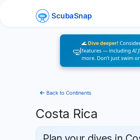
ScubaSnap
🌊
Dive deeper!
Consider
features — including
AI 
more. Don’t just swim o
Back to Continents
Costa Rica
Plan your dives in Co