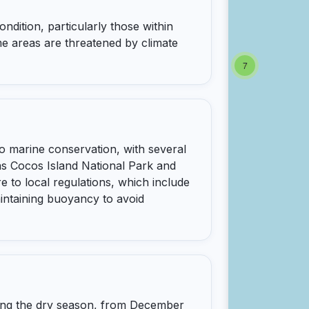
ndition, particularly those within
e areas are threatened by climate
7
o marine conservation, with several
s Cocos Island National Park and
e to local regulations, which include
aintaining buoyancy to avoid
uring the dry season, from December