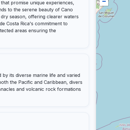
−
es that promise unique experiences,
lands to the serene beauty of Cano
e dry season, offering clearer waters
nclude Costa Rica's commitment to
tected areas ensuring the
 by its diverse marine life and varied
oth the Pacific and Caribbean, divers
nacles and volcanic rock formations