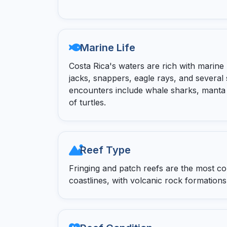
Marine Life
Costa Rica's waters are rich with marine b
jacks, snappers, eagle rays, and several
encounters include whale sharks, manta 
of turtles.
Reef Type
Fringing and patch reefs are the most 
coastlines, with volcanic rock formations 