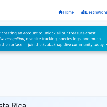
Home
Destination
 creating an account to unlock all our treasure-chest
fish recognition
, dive site tracking, species logs, and much
n the surface — join the ScubaSnap dive community today! 
sta Rica