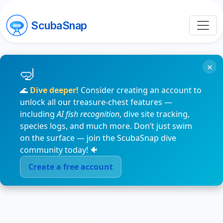
ScubaSnap
×
🌊
Dive deeper!
Consider creating an account to
unlock all our treasure-chest features —
including
AI fish recognition
, dive site tracking,
species logs, and much more. Don’t just swim
on the surface — join the ScubaSnap dive
community today! 🐠
Create a free account