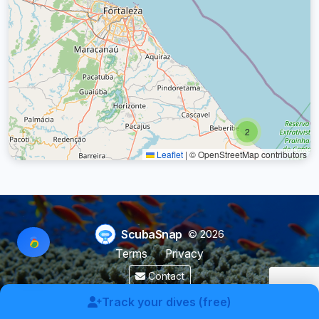
2
Leaflet
|
© OpenStreetMap contributors
ScubaSnap
© 2026
Terms
Privacy
Contact
Made by a diver with
for divers & marine enthusiasts.
Track your dives (free)