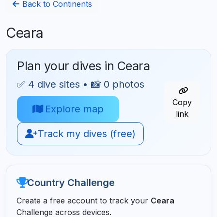
Back to Continents
Ceara
Plan your dives in Ceara
✅ 4 dive sites • 📸 0 photos
Copy
Explore map
link
Track my dives (free)
Country Challenge
Create a free account to track your
Ceara
Challenge across devices.