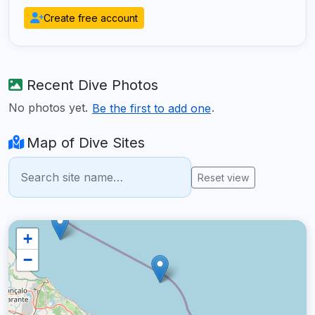
Create free account
Recent Dive Photos
No photos yet.
.
Be the first to add one
Map of Dive Sites
Reset view
+
−