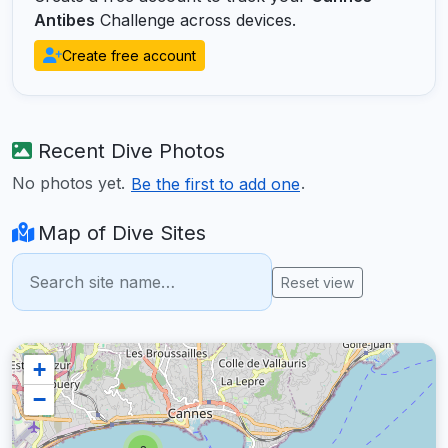
Antibes
Challenge across devices.
Create free account
Recent Dive Photos
No photos yet.
.
Be the first to add one
Map of Dive Sites
Reset view
+
−