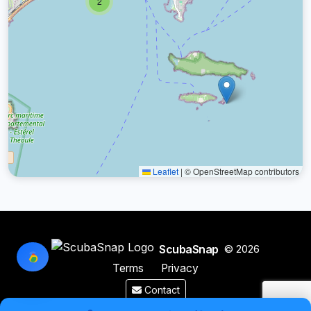
2
Leaflet
|
© OpenStreetMap contributors
ScubaSnap
© 2026
Terms
Privacy
Contact
Made by a diver with
for divers & marine enthusiasts.