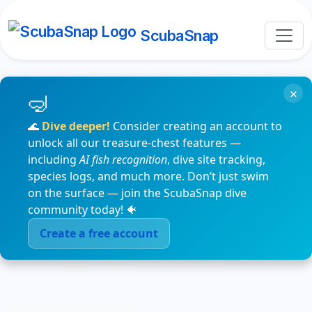
ScubaSnap
×
🌊
Dive deeper!
Consider creating an account to
unlock all our treasure-chest features —
including
AI fish recognition
, dive site tracking,
species logs, and much more. Don’t just swim
on the surface — join the ScubaSnap dive
community today! 🐠
Create a free account