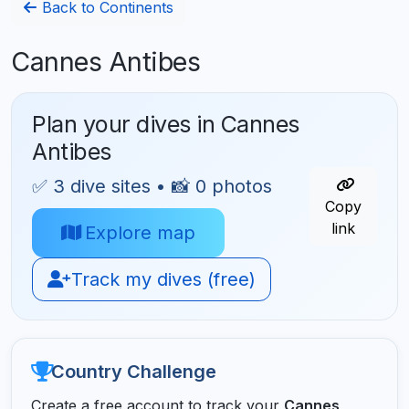
Back to Continents
Cannes Antibes
Plan your dives in Cannes
Antibes
✅ 3 dive sites • 📸 0 photos
Copy
link
Explore map
Track my dives (free)
Country Challenge
Create a free account to track your
Cannes