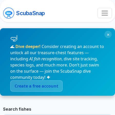
ScubaSnap
×
🌊
Dive deeper!
Consider creating an account to
unlock all our treasure-chest features —
including
AI fish recognition
, dive site tracking,
species logs, and much more. Don’t just swim
on the surface — join the ScubaSnap dive
community today! 🐠
Create a free account
Search fishes