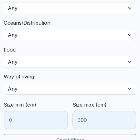
Oceans/Distribution
Food
Way of living
Size min (cm)
Size max (cm)
Reset filters