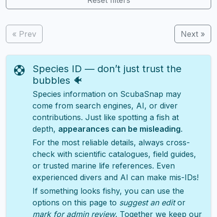
« Prev
Next »
Species ID — don’t just trust the
bubbles 🐠
Species information on ScubaSnap may
come from search engines, AI, or diver
contributions. Just like spotting a fish at
depth,
appearances can be misleading
.
For the most reliable details, always cross-
check with scientific catalogues, field guides,
or trusted marine life references. Even
experienced divers and AI can make mis-IDs!
If something looks fishy, you can use the
options on this page to
suggest an edit
or
mark for admin review
. Together we keep our