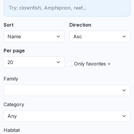
Sort
Direction
Per page
Only favorites ⭐
Family
Category
Habitat