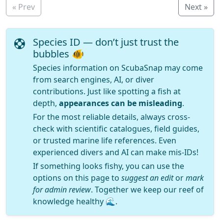
« Prev
Next »
Species ID — don’t just trust the
bubbles 🐠
Species information on ScubaSnap may come
from search engines, AI, or diver
contributions. Just like spotting a fish at
depth,
appearances can be misleading
.
For the most reliable details, always cross-
check with scientific catalogues, field guides,
or trusted marine life references. Even
experienced divers and AI can make mis-IDs!
If something looks fishy, you can use the
options on this page to
suggest an edit
or
mark
for admin review
. Together we keep our reef of
knowledge healthy 🌊.