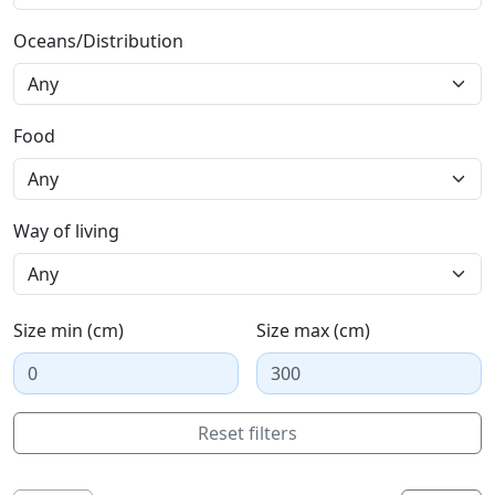
Oceans/Distribution
Food
Way of living
Size min (cm)
Size max (cm)
Reset filters