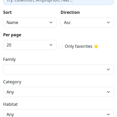
Sort
Direction
Per page
Only favorites ⭐
Family
Category
Habitat