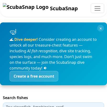
ScubaSnap
×
🌊
Dive deeper!
Consider creating an account to
unlock all our treasure-chest features —
including
AI fish recognition
, dive site tracking,
species logs, and much more. Don’t just swim
on the surface — join the ScubaSnap dive
community today! 🐠
Create a free account
Search fishes