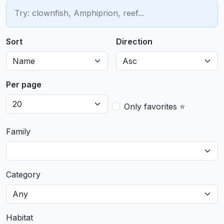
Sort
Direction
Per page
Only favorites ⭐
Family
Category
Habitat