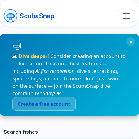
ScubaSnap
×
🌊
Dive deeper!
Consider creating an account to
unlock all our treasure-chest features —
including
AI fish recognition
, dive site tracking,
species logs, and much more. Don’t just swim
on the surface — join the ScubaSnap dive
community today! 🐠
Create a free account
Search fishes