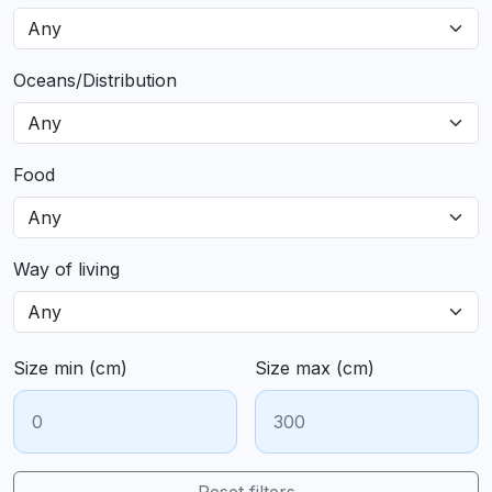
Oceans/Distribution
Food
Way of living
Size min (cm)
Size max (cm)
Reset filters