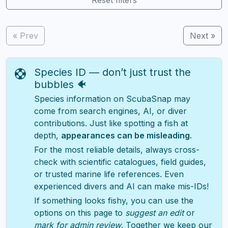
« Prev
Next »
Species ID — don’t just trust the
bubbles 🐠
Species information on ScubaSnap may
come from search engines, AI, or diver
contributions. Just like spotting a fish at
depth,
appearances can be misleading
.
For the most reliable details, always cross-
check with scientific catalogues, field guides,
or trusted marine life references. Even
experienced divers and AI can make mis-IDs!
If something looks fishy, you can use the
options on this page to
suggest an edit
or
mark for admin review
. Together we keep our