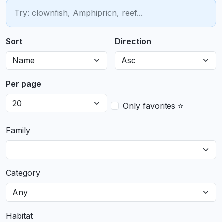
Sort
Direction
Per page
Only favorites ⭐
Family
Category
Habitat