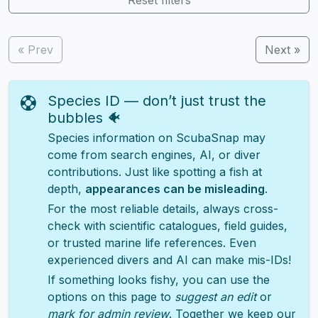
« Prev
Next »
Species ID — don’t just trust the
bubbles 🐠
Species information on ScubaSnap may
come from search engines, AI, or diver
contributions. Just like spotting a fish at
depth,
appearances can be misleading
.
For the most reliable details, always cross-
check with scientific catalogues, field guides,
or trusted marine life references. Even
experienced divers and AI can make mis-IDs!
If something looks fishy, you can use the
options on this page to
suggest an edit
or
mark for admin review
. Together we keep our