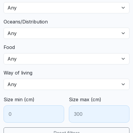
Oceans/Distribution
Food
Way of living
Size min (cm)
Size max (cm)
Reset filters