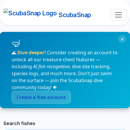
ScubaSnap
×
🌊
Dive deeper!
Consider creating an account to
unlock all our treasure-chest features —
including
AI fish recognition
, dive site tracking,
species logs, and much more. Don’t just swim
on the surface — join the ScubaSnap dive
community today! 🐠
Create a free account
Search fishes