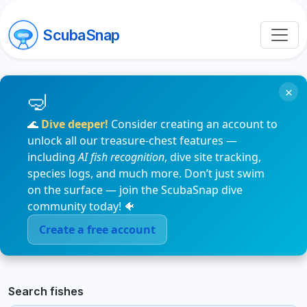
ScubaSnap
×
🌊
Dive deeper!
Consider creating an account to
unlock all our treasure-chest features —
including
AI fish recognition
, dive site tracking,
species logs, and much more. Don’t just swim
on the surface — join the ScubaSnap dive
community today! 🐠
Create a free account
Search fishes