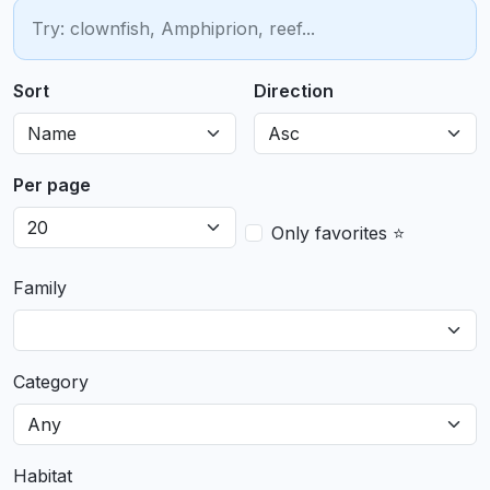
Sort
Direction
Per page
Only favorites ⭐
Family
Category
Habitat