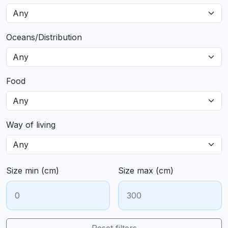
Oceans/Distribution
Food
Way of living
Size min (cm)
Size max (cm)
Reset filters