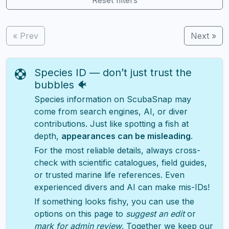
« Prev
Next »
Species ID — don’t just trust the
bubbles 🐠
Species information on ScubaSnap may
come from search engines, AI, or diver
contributions. Just like spotting a fish at
depth,
appearances can be misleading
.
For the most reliable details, always cross-
check with scientific catalogues, field guides,
or trusted marine life references. Even
experienced divers and AI can make mis-IDs!
If something looks fishy, you can use the
options on this page to
suggest an edit
or
mark for admin review
. Together we keep our