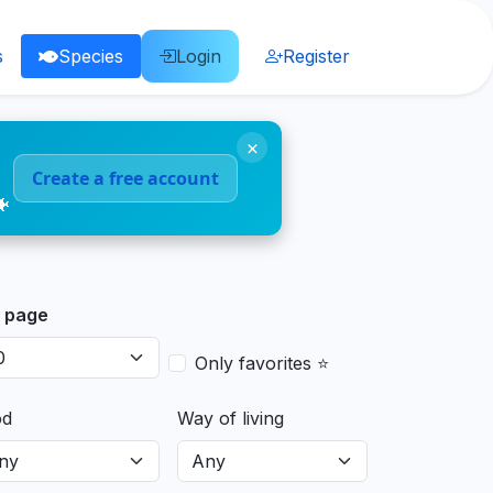
s
Species
Login
Register
×
Create a free account
🐠
 page
Only favorites ⭐
od
Way of living