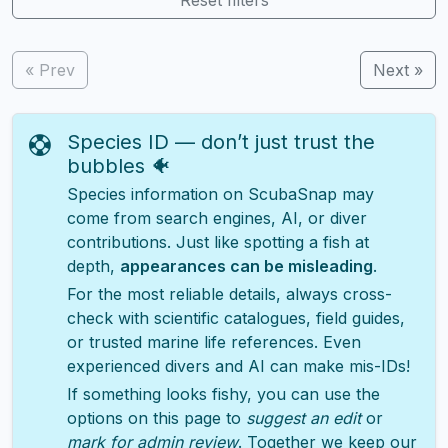
« Prev
Next »
Species ID — don’t just trust the
bubbles 🐠
Species information on ScubaSnap may
come from search engines, AI, or diver
contributions. Just like spotting a fish at
depth,
appearances can be misleading
.
For the most reliable details, always cross-
check with scientific catalogues, field guides,
or trusted marine life references. Even
experienced divers and AI can make mis-IDs!
If something looks fishy, you can use the
options on this page to
suggest an edit
or
mark for admin review
. Together we keep our