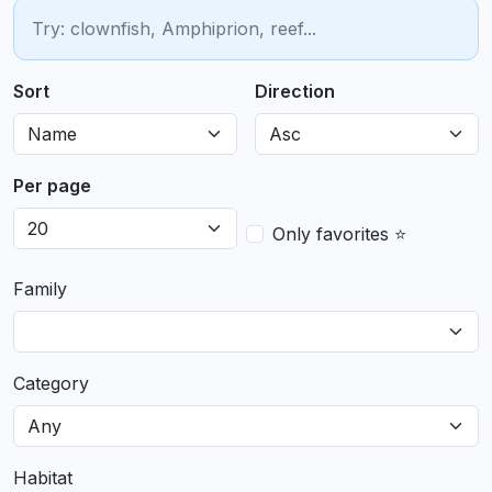
Sort
Direction
Per page
Only favorites ⭐
Family
Category
Habitat