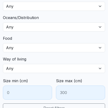
Oceans/Distribution
Food
Way of living
Size min (cm)
Size max (cm)
Reset filters