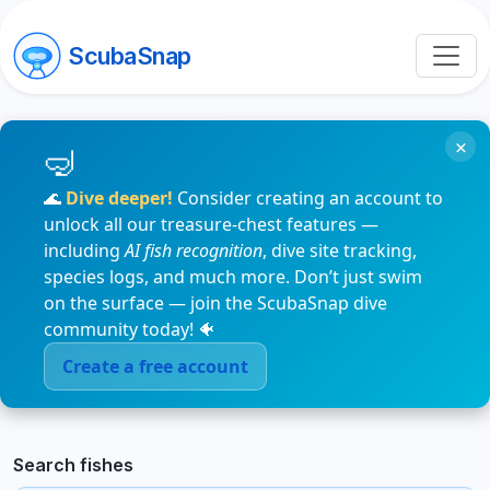
ScubaSnap
×
🌊
Dive deeper!
Consider creating an account to
unlock all our treasure-chest features —
including
AI fish recognition
, dive site tracking,
species logs, and much more. Don’t just swim
on the surface — join the ScubaSnap dive
community today! 🐠
Create a free account
Search fishes