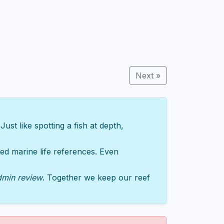
Next »
st like spotting a fish at depth,
sted marine life references. Even
dmin review
. Together we keep our reef