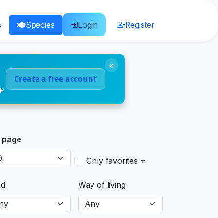
s
Species
Login
Register
×
Create a free account
🐠
 page
Only favorites ⭐
od
Way of living