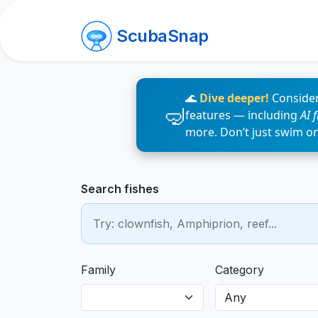
ScubaSnap
🌊
Dive deeper!
Consider
features — including
AI 
more. Don’t just swim o
Search fishes
Family
Category