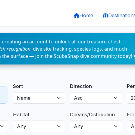
Home
Destination
 creating an account to unlock all our treasure-chest
fish recognition
, dive site tracking, species logs, and much
n the surface — join the ScubaSnap dive community today! 
Sort
Direction
Per
Habitat
Oceans/Distribution
Fo