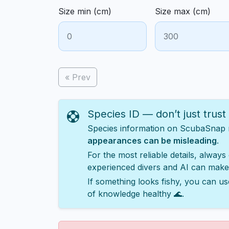
Size min (cm)
Size max (cm)
« Prev
Species ID — don’t just trust
Species information on ScubaSnap ma
appearances can be misleading
.
For the most reliable details, always
experienced divers and AI can make
If something looks fishy, you can us
of knowledge healthy 🌊.