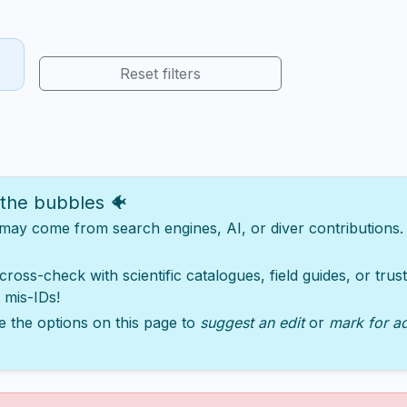
Reset filters
 the bubbles 🐠
y come from search engines, AI, or diver contributions. Ju
 cross-check with scientific catalogues, field guides, or tru
 mis-IDs!
e the options on this page to
suggest an edit
or
mark for a