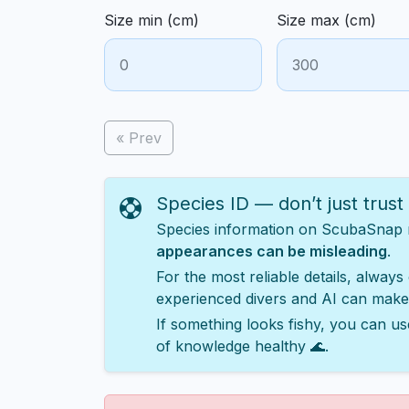
Size min (cm)
Size max (cm)
« Prev
Species ID — don’t just trust
Species information on ScubaSnap ma
appearances can be misleading
.
For the most reliable details, always
experienced divers and AI can make
If something looks fishy, you can us
of knowledge healthy 🌊.