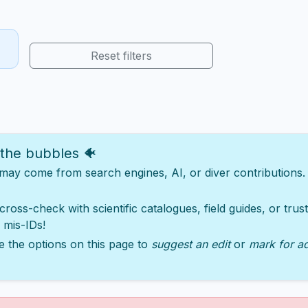
Reset filters
 the bubbles 🐠
y come from search engines, AI, or diver contributions. Ju
 cross-check with scientific catalogues, field guides, or tru
 mis-IDs!
e the options on this page to
suggest an edit
or
mark for a