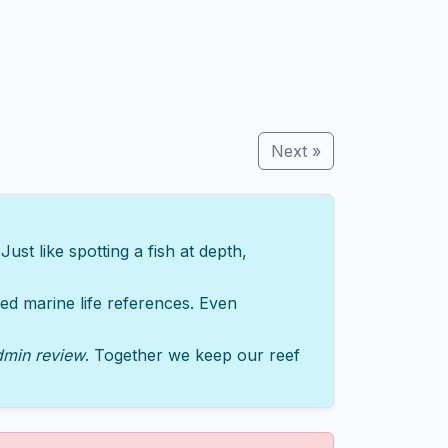
Next »
st like spotting a fish at depth,
sted marine life references. Even
dmin review
. Together we keep our reef