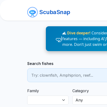
ScubaSnap
🌊
Dive deeper!
Consider
features — including
AI 
more. Don’t just swim o
Search fishes
Family
Category