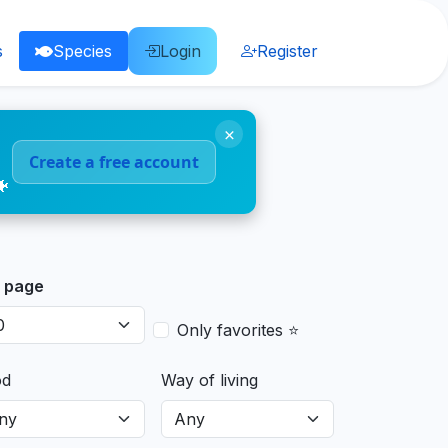
s
Species
Login
Register
×
Create a free account
🐠
 page
Only favorites ⭐
od
Way of living