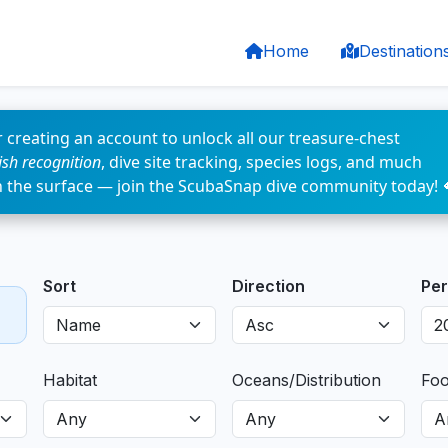
Home
Destination
 creating an account to unlock all our treasure-chest
fish recognition
, dive site tracking, species logs, and much
n the surface — join the ScubaSnap dive community today! 
Sort
Direction
Per
Habitat
Oceans/Distribution
Fo