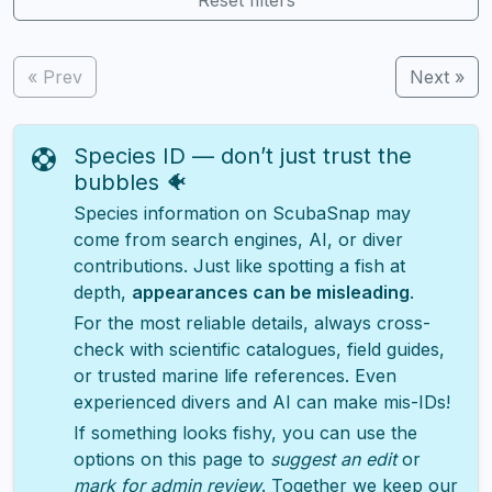
« Prev
Next »
Species ID — don’t just trust the
bubbles 🐠
Species information on ScubaSnap may
come from search engines, AI, or diver
contributions. Just like spotting a fish at
depth,
appearances can be misleading
.
For the most reliable details, always cross-
check with scientific catalogues, field guides,
or trusted marine life references. Even
experienced divers and AI can make mis-IDs!
If something looks fishy, you can use the
options on this page to
suggest an edit
or
mark for admin review
. Together we keep our