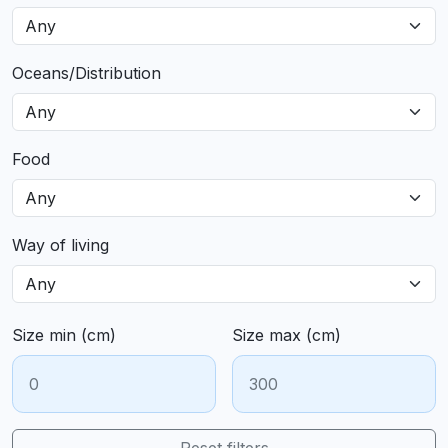
Oceans/Distribution
Food
Way of living
Size min (cm)
Size max (cm)
Reset filters