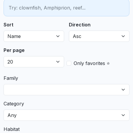
Sort
Direction
Per page
Only favorites ⭐
Family
Category
Habitat