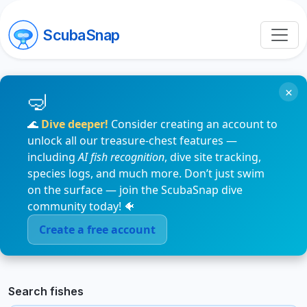
ScubaSnap
×
🌊
Dive deeper!
Consider creating an account to
unlock all our treasure-chest features —
including
AI fish recognition
, dive site tracking,
species logs, and much more. Don’t just swim
on the surface — join the ScubaSnap dive
community today! 🐠
Create a free account
Search fishes