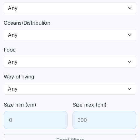
Oceans/Distribution
Food
Way of living
Size min (cm)
Size max (cm)
Reset filters