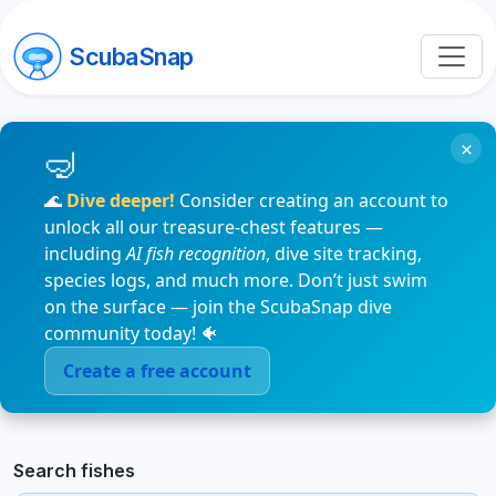
ScubaSnap
×
🌊
Dive deeper!
Consider creating an account to
unlock all our treasure-chest features —
including
AI fish recognition
, dive site tracking,
species logs, and much more. Don’t just swim
on the surface — join the ScubaSnap dive
community today! 🐠
Create a free account
Search fishes