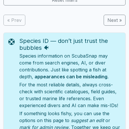
« Prev
Next »
Species ID — don’t just trust the
bubbles 🐠
Species information on ScubaSnap may
come from search engines, AI, or diver
contributions. Just like spotting a fish at
depth,
appearances can be misleading
.
For the most reliable details, always cross-
check with scientific catalogues, field guides,
or trusted marine life references. Even
experienced divers and AI can make mis-IDs!
If something looks fishy, you can use the
options on this page to
suggest an edit
or
mark for admin review
. Together we keep our