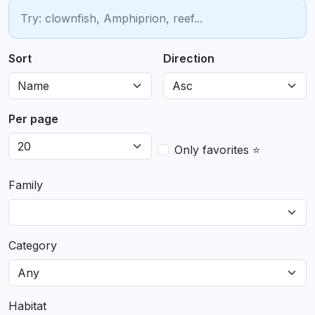
Sort
Direction
Per page
Only favorites ⭐
Family
Category
Habitat