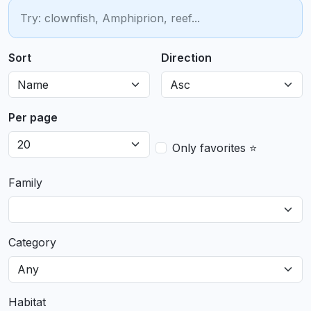
Sort
Direction
Per page
Only favorites ⭐
Family
Category
Habitat