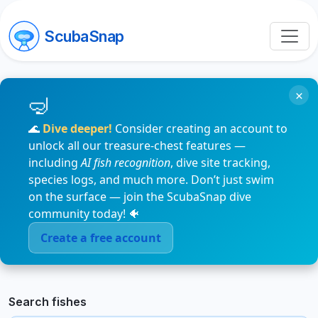
ScubaSnap
×
🌊
Dive deeper!
Consider creating an account to
unlock all our treasure-chest features —
including
AI fish recognition
, dive site tracking,
species logs, and much more. Don’t just swim
on the surface — join the ScubaSnap dive
community today! 🐠
Create a free account
Search fishes