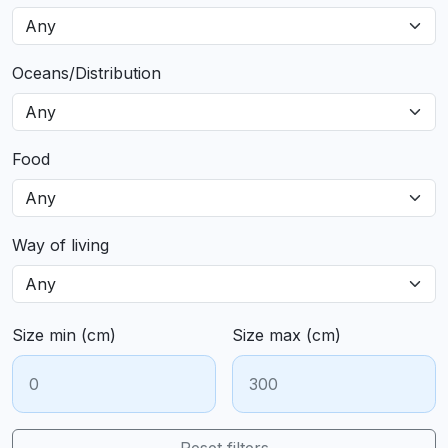
Oceans/Distribution
Food
Way of living
Size min (cm)
Size max (cm)
Reset filters