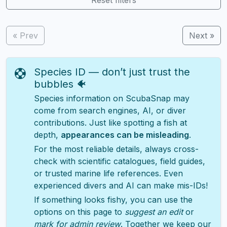
« Prev
Next »
Species ID — don’t just trust the
bubbles 🐠
Species information on ScubaSnap may
come from search engines, AI, or diver
contributions. Just like spotting a fish at
depth,
appearances can be misleading
.
For the most reliable details, always cross-
check with scientific catalogues, field guides,
or trusted marine life references. Even
experienced divers and AI can make mis-IDs!
If something looks fishy, you can use the
options on this page to
suggest an edit
or
mark for admin review
. Together we keep our