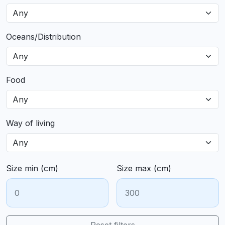
Oceans/Distribution
Food
Way of living
Size min (cm)
Size max (cm)
Reset filters