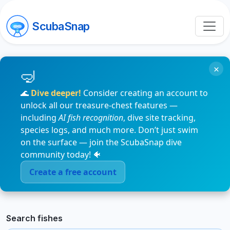
ScubaSnap
×
🌊
Dive deeper!
Consider creating an account to
unlock all our treasure-chest features —
including
AI fish recognition
, dive site tracking,
species logs, and much more. Don’t just swim
on the surface — join the ScubaSnap dive
community today! 🐠
Create a free account
Search fishes