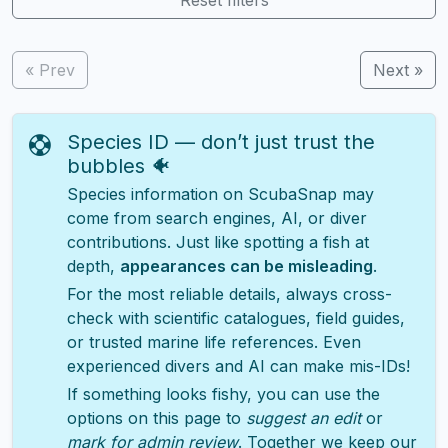
« Prev
Next »
Species ID — don’t just trust the
bubbles 🐠
Species information on ScubaSnap may
come from search engines, AI, or diver
contributions. Just like spotting a fish at
depth,
appearances can be misleading
.
For the most reliable details, always cross-
check with scientific catalogues, field guides,
or trusted marine life references. Even
experienced divers and AI can make mis-IDs!
If something looks fishy, you can use the
options on this page to
suggest an edit
or
mark for admin review
. Together we keep our