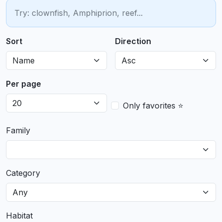
Sort
Direction
Per page
Only favorites ⭐
Family
Category
Habitat