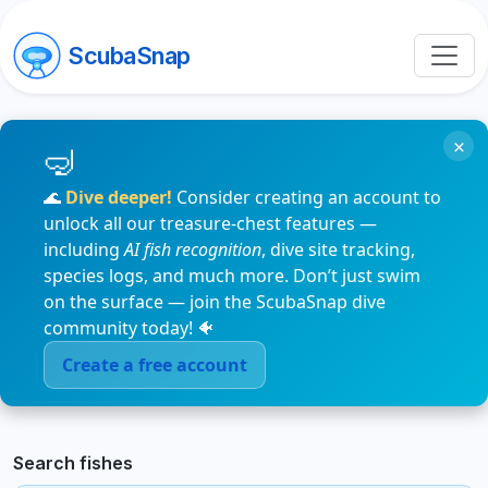
ScubaSnap
×
🌊
Dive deeper!
Consider creating an account to
unlock all our treasure-chest features —
including
AI fish recognition
, dive site tracking,
species logs, and much more. Don’t just swim
on the surface — join the ScubaSnap dive
community today! 🐠
Create a free account
Search fishes