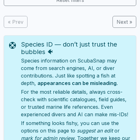
« Prev
Next »
Species ID — don’t just trust the
bubbles 🐠
Species information on ScubaSnap may
come from search engines, AI, or diver
contributions. Just like spotting a fish at
depth,
appearances can be misleading
.
For the most reliable details, always cross-
check with scientific catalogues, field guides,
or trusted marine life references. Even
experienced divers and AI can make mis-IDs!
If something looks fishy, you can use the
options on this page to
suggest an edit
or
mark for admin review
. Together we keep our