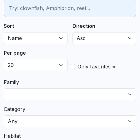
Sort
Direction
Per page
Only favorites ⭐
Family
Category
Habitat