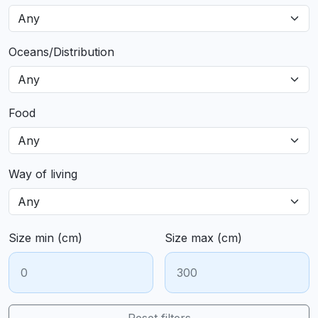
Oceans/Distribution
Food
Way of living
Size min (cm)
Size max (cm)
Reset filters