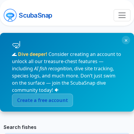
ScubaSnap
×
🌊
Dive deeper!
Consider creating an account to
unlock all our treasure-chest features —
including
AI fish recognition
, dive site tracking,
species logs, and much more. Don’t just swim
on the surface — join the ScubaSnap dive
community today! 🐠
Create a free account
Search fishes