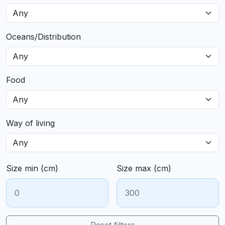
Oceans/Distribution
Food
Way of living
Size min (cm)
Size max (cm)
Reset filters