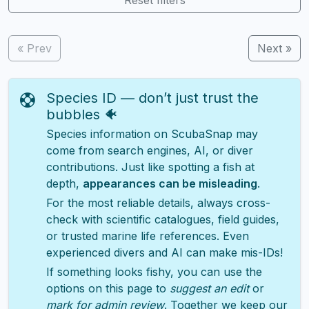
« Prev
Next »
Species ID — don’t just trust the
bubbles 🐠
Species information on ScubaSnap may
come from search engines, AI, or diver
contributions. Just like spotting a fish at
depth,
appearances can be misleading
.
For the most reliable details, always cross-
check with scientific catalogues, field guides,
or trusted marine life references. Even
experienced divers and AI can make mis-IDs!
If something looks fishy, you can use the
options on this page to
suggest an edit
or
mark for admin review
. Together we keep our