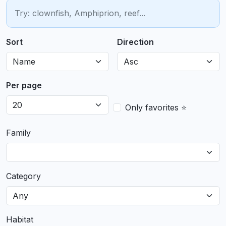
Sort
Direction
Per page
Only favorites ⭐
Family
Category
Habitat