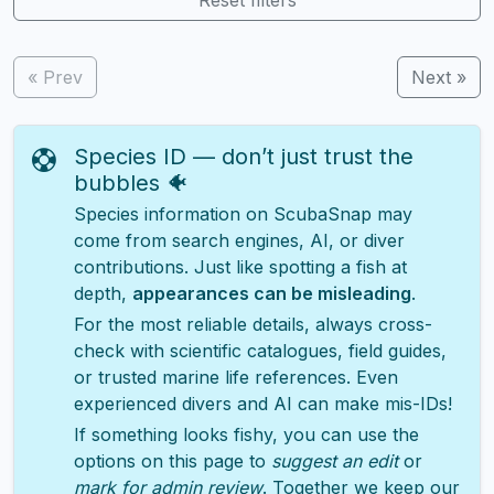
« Prev
Next »
Species ID — don’t just trust the
bubbles 🐠
Species information on ScubaSnap may
come from search engines, AI, or diver
contributions. Just like spotting a fish at
depth,
appearances can be misleading
.
For the most reliable details, always cross-
check with scientific catalogues, field guides,
or trusted marine life references. Even
experienced divers and AI can make mis-IDs!
If something looks fishy, you can use the
options on this page to
suggest an edit
or
mark for admin review
. Together we keep our