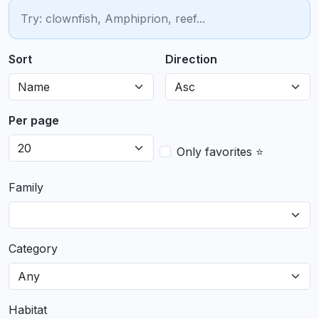
Sort
Direction
Per page
Only favorites ⭐
Family
Category
Habitat