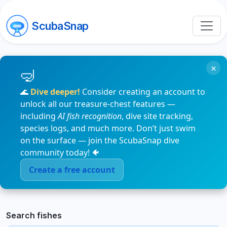
ScubaSnap
×
🌊
Dive deeper!
Consider creating an account to
unlock all our treasure-chest features —
including
AI fish recognition
, dive site tracking,
species logs, and much more. Don’t just swim
on the surface — join the ScubaSnap dive
community today! 🐠
Create a free account
Search fishes