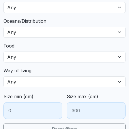
Oceans/Distribution
Food
Way of living
Size min (cm)
Size max (cm)
Reset filters