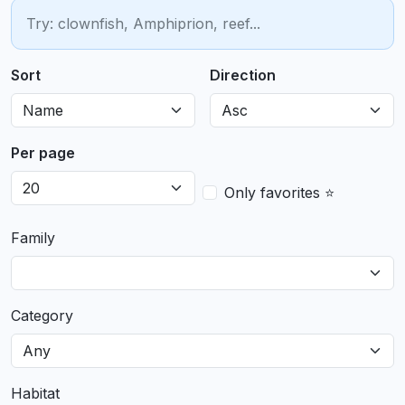
Sort
Direction
Per page
Only favorites ⭐
Family
Category
Habitat