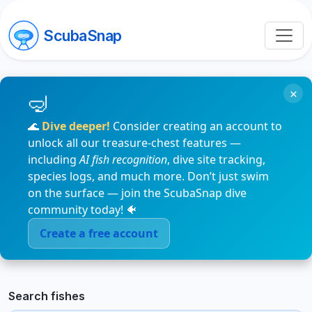
ScubaSnap
×
🌊
Dive deeper!
Consider creating an account to
unlock all our treasure-chest features —
including
AI fish recognition
, dive site tracking,
species logs, and much more. Don’t just swim
on the surface — join the ScubaSnap dive
community today! 🐠
Create a free account
Search fishes