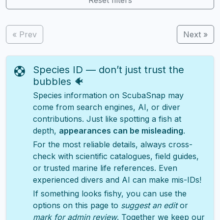
« Prev
Next »
Species ID — don’t just trust the
bubbles 🐠
Species information on ScubaSnap may
come from search engines, AI, or diver
contributions. Just like spotting a fish at
depth,
appearances can be misleading
.
For the most reliable details, always cross-
check with scientific catalogues, field guides,
or trusted marine life references. Even
experienced divers and AI can make mis-IDs!
If something looks fishy, you can use the
options on this page to
suggest an edit
or
mark for admin review
. Together we keep our