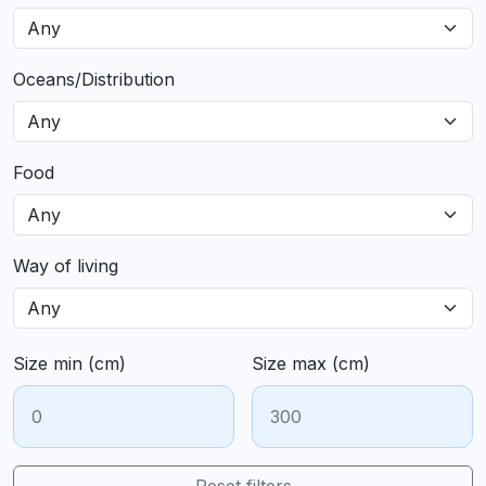
Oceans/Distribution
Food
Way of living
Size min (cm)
Size max (cm)
Reset filters