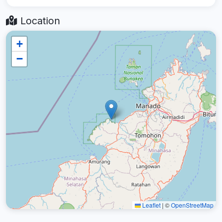
Location
+
−
Leaflet
|
©
OpenStreetMap