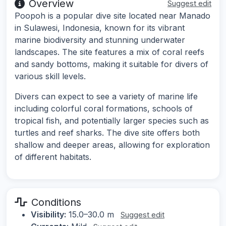
Overview
Suggest edit
Poopoh is a popular dive site located near Manado
in Sulawesi, Indonesia, known for its vibrant
marine biodiversity and stunning underwater
landscapes. The site features a mix of coral reefs
and sandy bottoms, making it suitable for divers of
various skill levels.
Divers can expect to see a variety of marine life
including colorful coral formations, schools of
tropical fish, and potentially larger species such as
turtles and reef sharks. The dive site offers both
shallow and deeper areas, allowing for exploration
of different habitats.
Conditions
Visibility:
15.0–30.0 m
Suggest edit