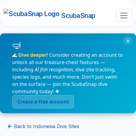
ScubaSnap
×
🌊
Dive deeper!
Consider creating an account to
unlock all our treasure-chest features —
including
AI fish recognition
, dive site tracking,
species logs, and much more. Don’t just swim
on the surface — join the ScubaSnap dive
community today! 🐠
Create a free account
Back to Indonesia Dive Sites