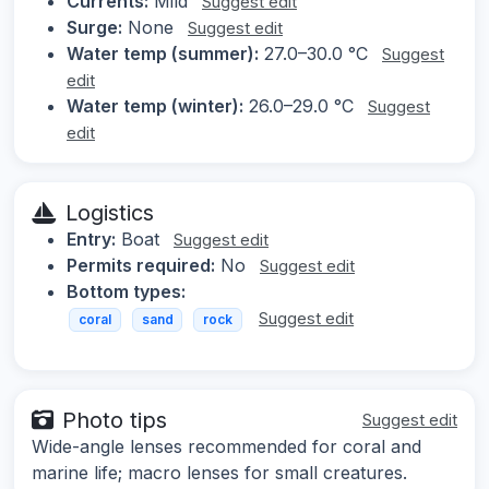
Currents:
Mild
Suggest edit
Surge:
None
Suggest edit
Water temp (summer):
27.0–30.0 °C
Suggest
edit
Water temp (winter):
26.0–29.0 °C
Suggest
edit
Logistics
Entry:
Boat
Suggest edit
Permits required:
No
Suggest edit
Bottom types:
Suggest edit
coral
sand
rock
Photo tips
Suggest edit
Wide-angle lenses recommended for coral and
marine life; macro lenses for small creatures.