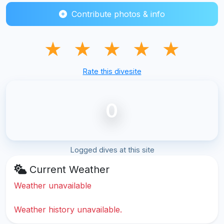
Contribute photos & info
★
★
★
★
★
Rate this divesite
0
Logged dives at this site
Current Weather
Weather unavailable
Weather history unavailable.