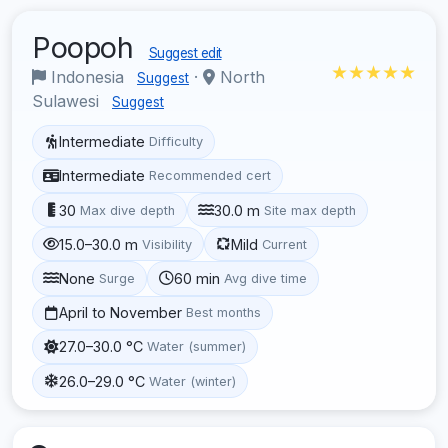
Poopoh
Suggest edit
★★★★★
Indonesia
·
North
Suggest
Sulawesi
Suggest
Intermediate
Difficulty
Intermediate
Recommended cert
30
30.0 m
Max dive depth
Site max depth
15.0–30.0 m
Mild
Visibility
Current
None
60 min
Surge
Avg dive time
April to November
Best months
27.0–30.0 °C
Water (summer)
26.0–29.0 °C
Water (winter)