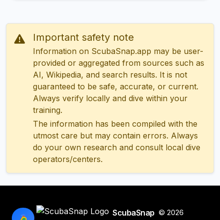
Important safety note
Information on ScubaSnap.app may be user-
provided or aggregated from sources such as
AI, Wikipedia, and search results. It is not
guaranteed to be safe, accurate, or current.
Always verify locally and dive within your
training.
The information has been compiled with the
utmost care but may contain errors. Always
do your own research and consult local dive
operators/centers.
ScubaSnap
© 2026