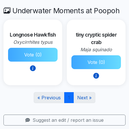
Underwater Moments at Poopoh
Longnose Hawkfish
tiny cryptic spider
Oxycirrhites typus
crab
Maja squinado
Vote (0)
Vote (0)
« Previous
1
Next »
Suggest an edit / report an issue