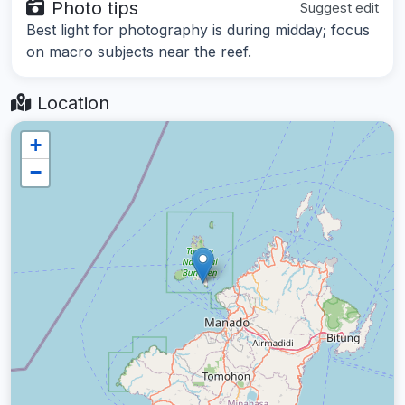
Photo tips
Suggest edit
Best light for photography is during midday; focus
on macro subjects near the reef.
Location
+
−