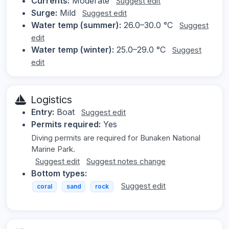
Currents:
Moderate
Suggest edit
Surge:
Mild
Suggest edit
Water temp (summer):
26.0–30.0 °C
Suggest
edit
Water temp (winter):
25.0–29.0 °C
Suggest
edit
Logistics
Entry:
Boat
Suggest edit
Permits required:
Yes
Diving permits are required for Bunaken National
Marine Park.
Suggest edit
Suggest notes change
Bottom types:
Suggest edit
coral
sand
rock