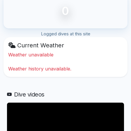
0
Logged dives at this site
Current Weather
Weather unavailable
Weather history unavailable.
Dive videos