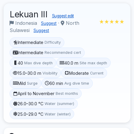
Lekuan III
Suggest edit
★★★★★
Indonesia
·
North
Suggest
Sulawesi
Suggest
Intermediate
Difficulty
Intermediate
Recommended cert
40
40.0 m
Max dive depth
Site max depth
15.0–30.0 m
Moderate
Visibility
Current
Mild
60 min
Surge
Avg dive time
April to November
Best months
26.0–30.0 °C
Water (summer)
25.0–29.0 °C
Water (winter)