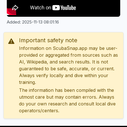
Added: 2025-11-13 08:01:16
Important safety note
Information on ScubaSnap.app may be user-
provided or aggregated from sources such as
AI, Wikipedia, and search results. It is not
guaranteed to be safe, accurate, or current.
Always verify locally and dive within your
training.
The information has been compiled with the
utmost care but may contain errors. Always
do your own research and consult local dive
operators/centers.