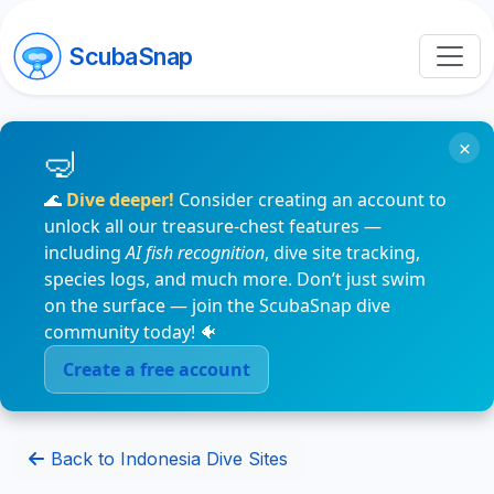
ScubaSnap
×
🌊
Dive deeper!
Consider creating an account to
unlock all our treasure-chest features —
including
AI fish recognition
, dive site tracking,
species logs, and much more. Don’t just swim
on the surface — join the ScubaSnap dive
community today! 🐠
Create a free account
Back to Indonesia Dive Sites