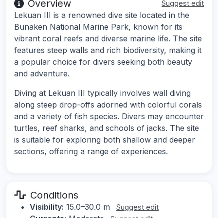
Overview
Suggest edit
Lekuan III is a renowned dive site located in the
Bunaken National Marine Park, known for its
vibrant coral reefs and diverse marine life. The site
features steep walls and rich biodiversity, making it
a popular choice for divers seeking both beauty
and adventure.
Diving at Lekuan III typically involves wall diving
along steep drop-offs adorned with colorful corals
and a variety of fish species. Divers may encounter
turtles, reef sharks, and schools of jacks. The site
is suitable for exploring both shallow and deeper
sections, offering a range of experiences.
Conditions
Visibility:
15.0–30.0 m
Suggest edit