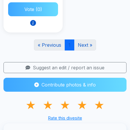
Vote (0)
« Previous
1
Next »
Suggest an edit / report an issue
Contribute photos & info
★
★
★
★
★
Rate this divesite