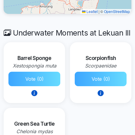
Leaflet
|
©
OpenStreetMap
Underwater Moments at Lekuan III
Barrel Sponge
Scorpionfish
Xestospongia muta
Scorpaenidae
Vote (0)
Vote (0)
Green Sea Turtle
Chelonia mydas